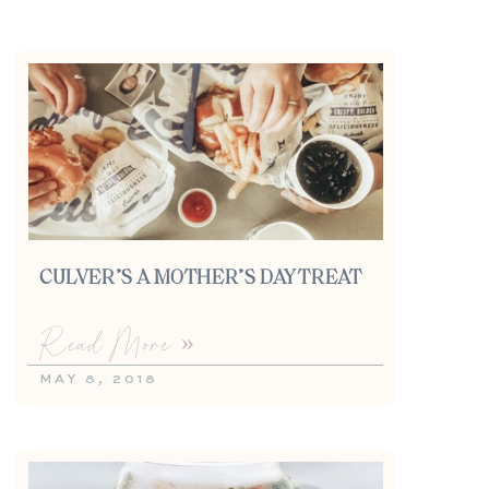
CULVER’S A MOTHER’S DAY TREAT
Read More »
MAY 8, 2018