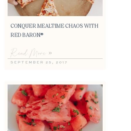
CONQUER MEALTIME CHAOS WITH
RED BARON®
Read More »
SEPTEMBER 25, 2017