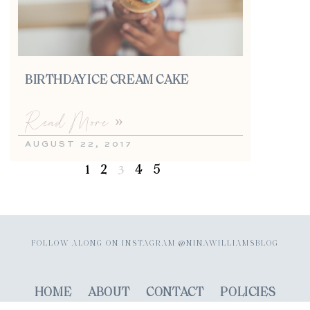
BIRTHDAY ICE CREAM CAKE
Read More »
AUGUST 22, 2017
1
2
4
5
3
FOLLOW ALONG ON INSTAGRAM @NINAWILLIAMSBLOG
HOME
ABOUT
CONTACT
POLICIES