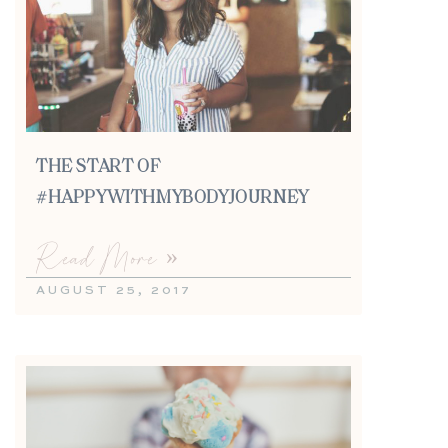
THE START OF
#HAPPYWITHMYBODYJOURNEY
Read More »
AUGUST 25, 2017