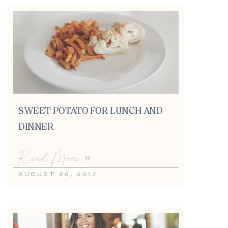
SWEET POTATO FOR LUNCH AND
DINNER
Read More »
AUGUST 26, 2017