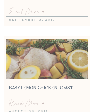
Read More »
SEPTEMBER 3, 2017
EASY LEMON CHICKEN ROAST
Read More »
AUGUST 30, 2017