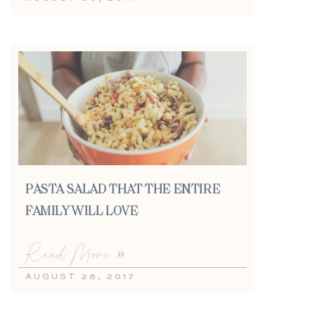
PASTA SALAD THAT THE ENTIRE
FAMILY WILL LOVE
Read More »
AUGUST 28, 2017