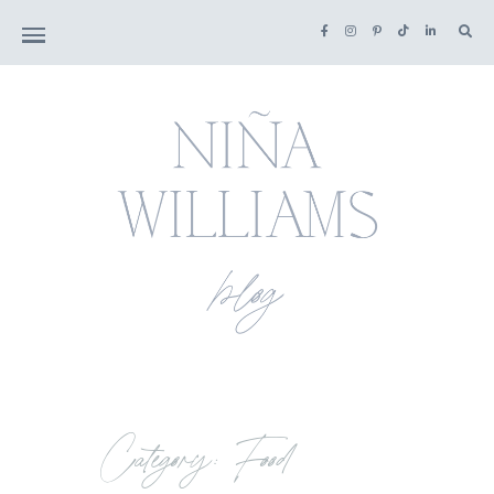
Category: Food