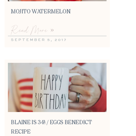
MOJITO WATERMELON
Read More »
SEPTEMBER 5, 2017
BLAINE IS 34! / EGGS BENEDICT
RECIPE