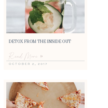
DETOX FROM THE INSIDE OUT
Read More »
OCTOBER 2, 2017