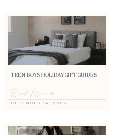
TEEN BOYS HOLIDAY GIFT GUIDES
Read More »
DECEMBER 14, 2023