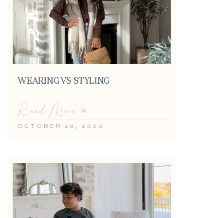
WEARING VS STYLING
Read More »
OCTOBER 26, 2023