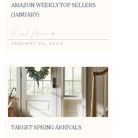
AMAZON WEEKLY TOP SELLERS
(JANUARY)
Read More »
JANUARY 22, 2024
TARGET SPRING ARRIVALS