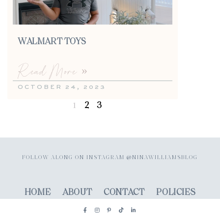
WALMART TOYS
Read More »
OCTOBER 24, 2023
2
3
1
FOLLOW ALONG ON INSTAGRAM @NINAWILLIAMSBLOG
HOME
ABOUT
CONTACT
POLICIES