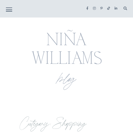
Category: Shopping