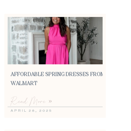
AFFORDABLE SPRING DRESSES FROM
WALMART
Read More »
APRIL 28, 2025