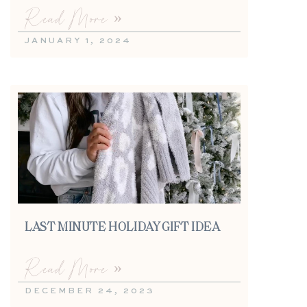
Read More »
JANUARY 1, 2024
LAST MINUTE HOLIDAY GIFT IDEA
Read More »
DECEMBER 24, 2023