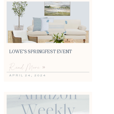
LOWE’S SPRINGFEST EVENT
Read More »
APRIL 24, 2024