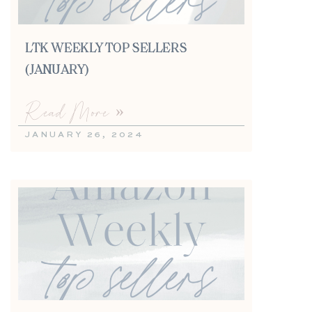
LTK WEEKLY TOP SELLERS
(JANUARY)
Read More »
JANUARY 26, 2024