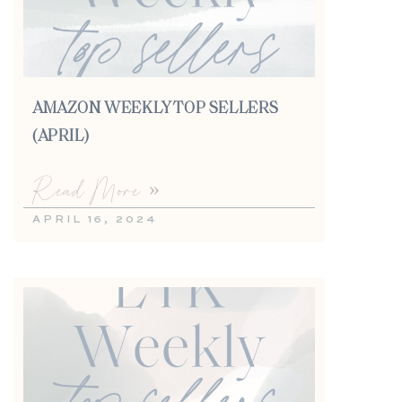
AMAZON WEEKLY TOP SELLERS
(APRIL)
Read More »
APRIL 16, 2024