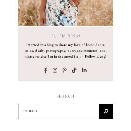
HI, I’M NIÑA!
I started this blog to share my love of home decor,
sales, deals, photography, everyday moments, and
whatever else I'm in the mood for ;-) Follow along!
SEARCH