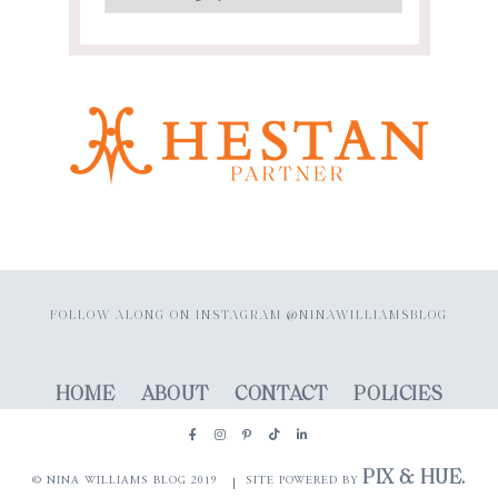
FOLLOW ALONG ON INSTAGRAM @NINAWILLIAMSBLOG
HOME
ABOUT
CONTACT
POLICIES
PIX & HUE.
© NINA WILLIAMS BLOG 2019
SITE POWERED BY