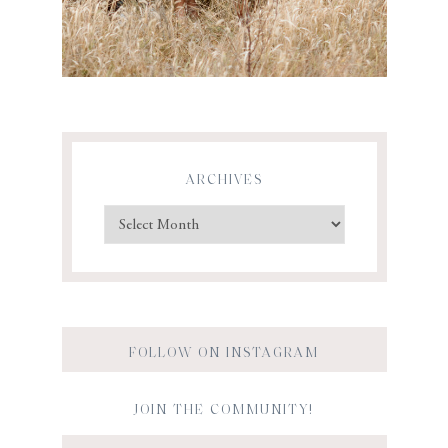
ARCHIVES
FOLLOW ON INSTAGRAM
JOIN THE COMMUNITY!