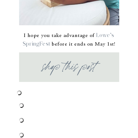
Lowe’s
I hope you take advantage of
SpringFest
before it ends on May 1st!
shop this post