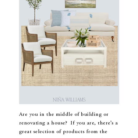
Are you in the middle of building or
renovating a house? If you are, there’s a
great selection of products from the