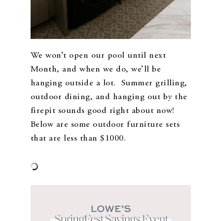
We won’t open our pool until next
Month, and when we do, we’ll be
hanging outside a lot. Summer grilling,
outdoor dining, and hanging out by the
firepit sounds good right about now!
Below are some outdoor furniture sets
that are less than $1000.