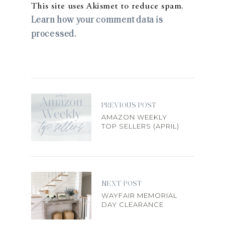
This site uses Akismet to reduce spam.
Learn how your comment data is
processed.
PREVIOUS POST
AMAZON WEEKLY
TOP SELLERS (APRIL)
NEXT POST
WAYFAIR MEMORIAL
DAY CLEARANCE