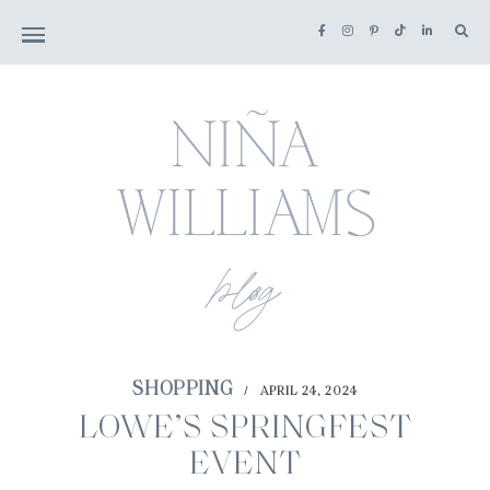
SHOPPING
APRIL 24, 2024
/
LOWE’S SPRINGFEST
EVENT