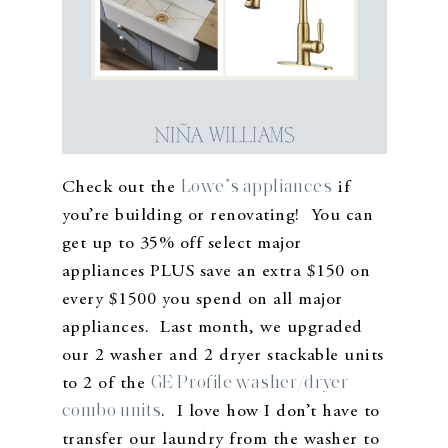
Lowe’s appliances
Check out the
if
you’re building or renovating! You can
get up to 35% off select major
appliances PLUS save an extra $150 on
every $1500 you spend on all major
appliances. Last month, we upgraded
our 2 washer and 2 dryer stackable units
GE Profile washer/dryer
to 2 of the
combo units
. I love how I don’t have to
transfer our laundry from the washer to