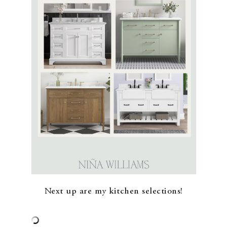
Next up are my kitchen selections!