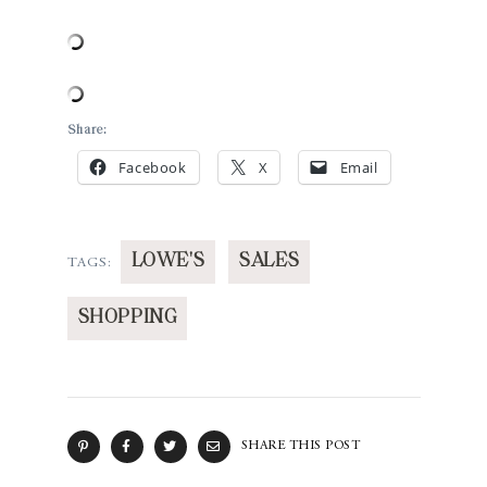
Share:
Facebook
X
Email
LOWE'S
SALES
TAGS:
SHOPPING
SHARE THIS POST