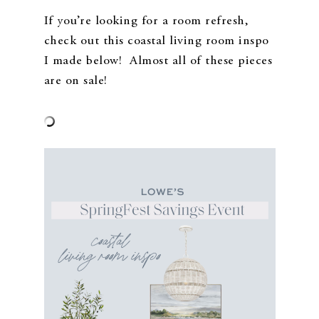
If you’re looking for a room refresh,
check out this coastal living room inspo
I made below! Almost all of these pieces
are on sale!