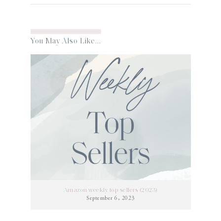
You May Also Like...
Amazon weekly top sellers (2023)
September 6, 2023