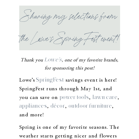
Sharing my selections from
the Lowe’s SpringFest event!
Lowe’s
Thank you
, one of my favorite brands,
for sponsoring this post!
SpringFest
Lowe’s
savings event is here!
SpringFest runs through May 1st, and
power tools
lawn care
you can save on
,
,
appliances
décor
outdoor furniture
,
,
,
and more!
Spring is one of my favorite seasons. The
weather starts getting nicer and flowers