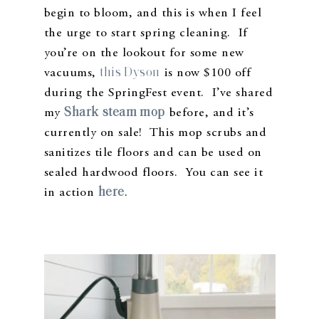
begin to bloom, and this is when I feel
the urge to start spring cleaning. If
you’re on the lookout for some new
this Dyson
vacuums,
is now $100 off
during the SpringFest event. I’ve shared
Shark steam mop
my
before, and it’s
currently on sale! This mop scrubs and
sanitizes tile floors and can be used on
sealed hardwood floors. You can see it
here
in action
.