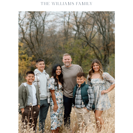
THE WILLIAMS FAMILY