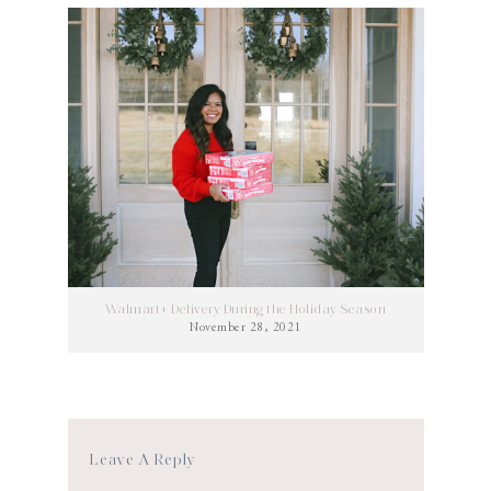
Walmart+ Delivery During the Holiday Season
November 28, 2021
Leave A Reply