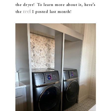
the dryer! To learn more about it, here’s
reel
the
I posted last month!