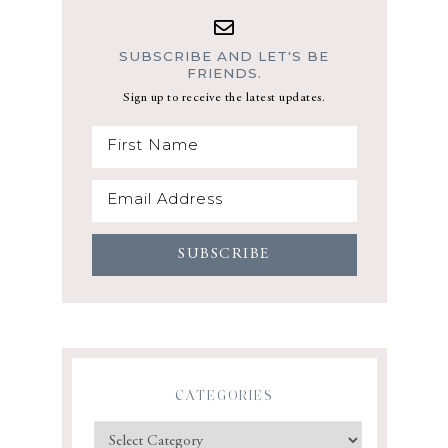
SUBSCRIBE AND LET'S BE
FRIENDS.
Sign up to receive the latest updates.
CATEGORIES