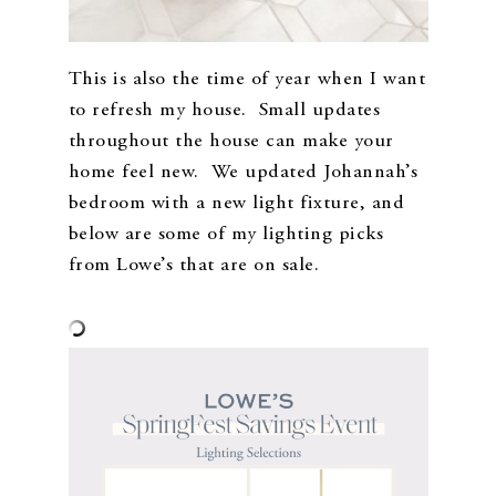
This is also the time of year when I want
to refresh my house. Small updates
throughout the house can make your
home feel new. We updated Johannah’s
bedroom with a new light fixture, and
below are some of my lighting picks
from Lowe’s that are on sale.