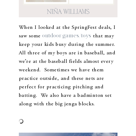
When I looked at the SpringFest deals, I
outdoor games/toys
saw some
that may
keep your kids busy during the summer.
All three of my boys are in baseball, and
we’re at the baseball fields almost every
weekend. Sometimes we have them
practice outside, and these nets are
perfect for practicing pitching and
batting. We also have a badminton set
along with the big jenga blocks.