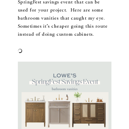
SpringFest savings event that can be
used for your project. Here are some
bathroom vanities that caught my eye.
Sometimes it’s cheaper going this route
instead of doing custom cabinets.