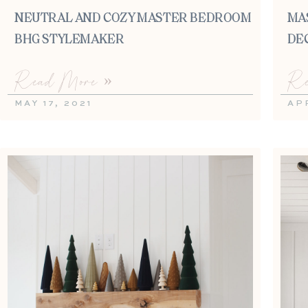
NEUTRAL AND COZY MASTER BEDROOM |
MA
BHG STYLEMAKER
DE
Read More »
Re
MAY 17, 2021
APR