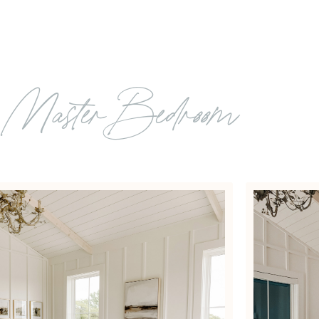
: Master Bedroom