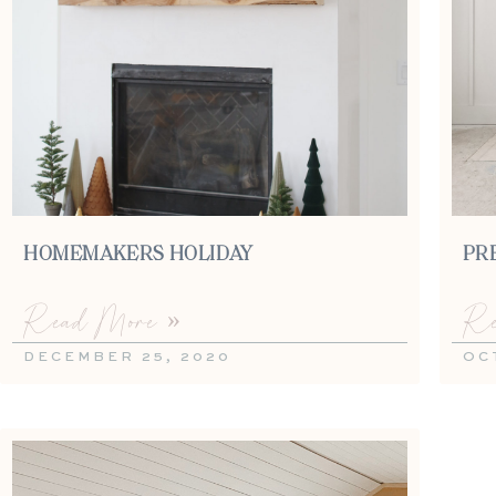
HOMEMAKERS HOLIDAY
PR
Read More »
Re
DECEMBER 25, 2020
OC