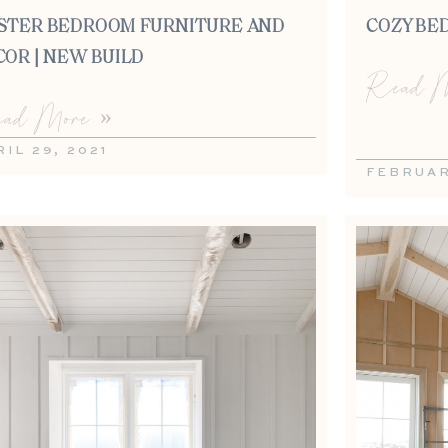
STER BEDROOM FURNITURE AND
COZY BE
COR | NEW BUILD
Read M
ad More »
IL 29, 2021
FEBRUAR