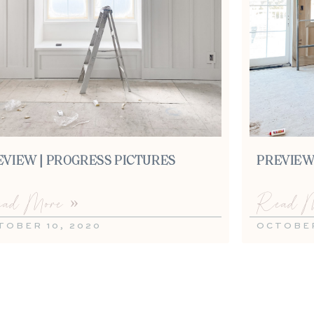
EVIEW | PROGRESS PICTURES
PREVIEW
ad More »
Read M
TOBER 10, 2020
OCTOBER