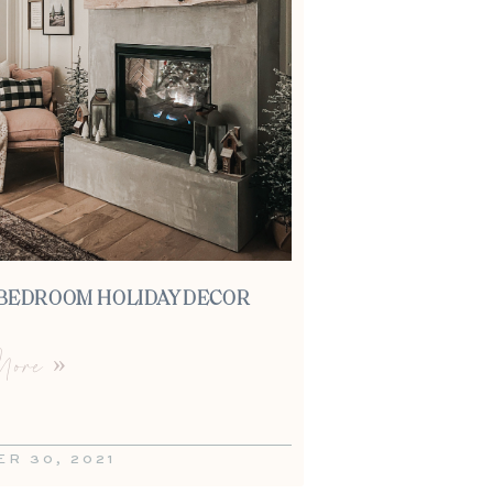
BEDROOM HOLIDAY DECOR
ore »
R 30, 2021