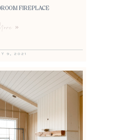
DROOM FIREPLACE
ore »
Y 9, 2021