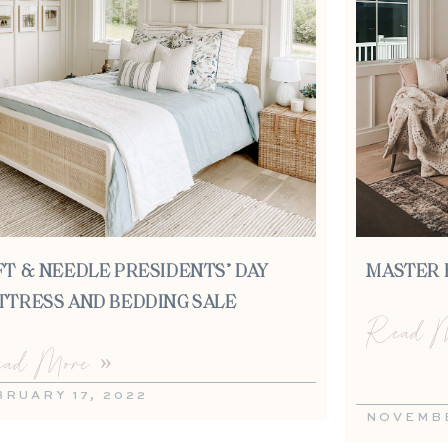
FT & NEEDLE PRESIDENTS’ DAY
MASTER 
TTRESS AND BEDDING SALE
Read M
ad More »
BRUARY 17, 2022
NOVEMBE