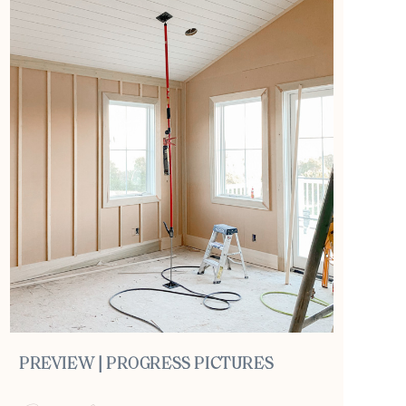
PREVIEW | PROGRESS PICTURES