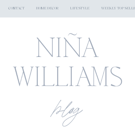
CONTACT
HOME DECOR
LIFESTYLE
WEEKLY TOP SELL