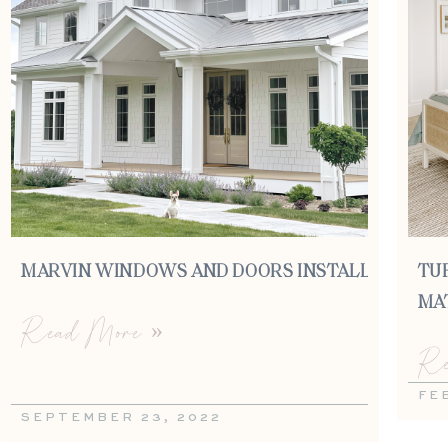
MARVIN WINDOWS AND DOORS INSTALL
TU
MA
Read More »
Re
FE
SEPTEMBER 23, 2022