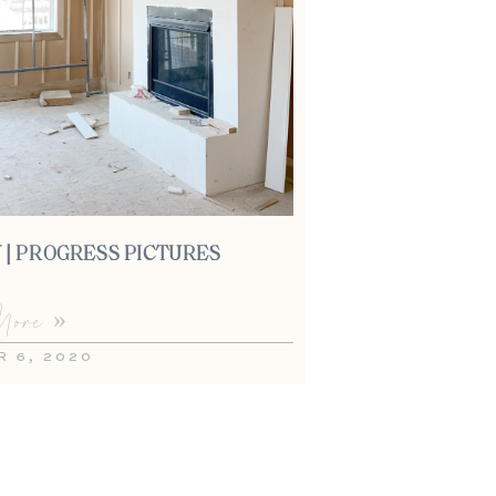
 | PROGRESS PICTURES
ore »
 6, 2020