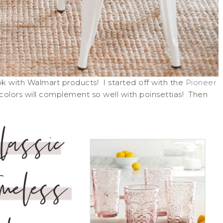
ok with Walmart products! I started off with the
Pioneer
olors will complement so well with poinsettias! Then