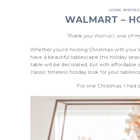
HOME INSPIRA
WALMART – H
Thank you
Walmart
, one of m
Whether you’re hosting Christmas with your im
have a beautiful tablescape this holiday sea
table will be decorated, but with affordable 
classic timeless holiday look for your tablesc
For one Christmas, I had 