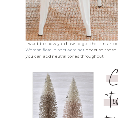
I want to show you how to get this similar lo
Woman floral dinnerware set
because these c
you can add neutral tones throughout.