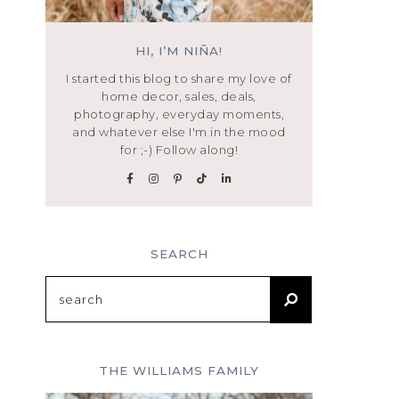
HI, I’M NIÑA!
I started this blog to share my love of
home decor, sales, deals,
photography, everyday moments,
and whatever else I'm in the mood
for ;-) Follow along!
SEARCH
Search
for:
THE WILLIAMS FAMILY