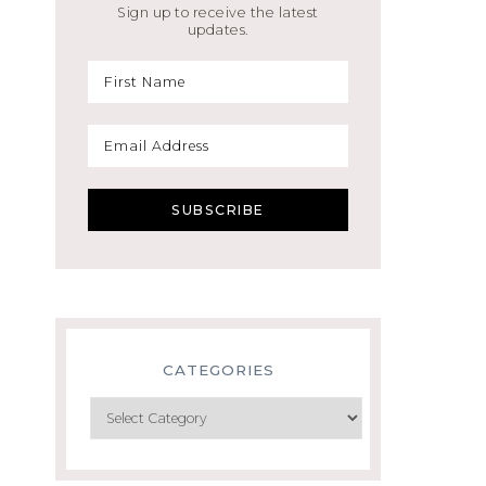
Sign up to receive the latest
updates.
CATEGORIES
Categories