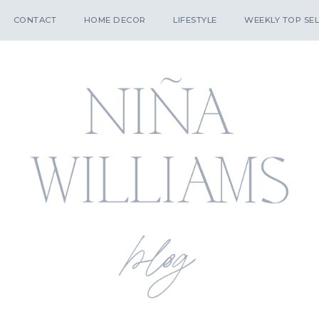
CONTACT
HOME DECOR
LIFESTYLE
WEEKLY TOP SEL