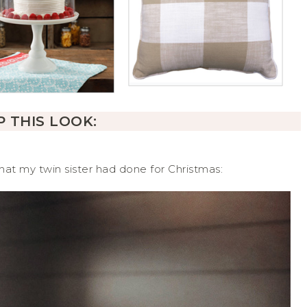
 THIS LOOK:
at my twin sister had done for Christmas: