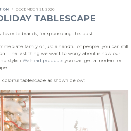
TION
DECEMBER 21, 2020
/
OLIDAY TABLESCAPE
y favorite brands, for sponsoring this post!
mediate family or just a handful of people, you can still
son. The last thing we want to worry about is how our
and stylish
Walmart products
you can get a modern or
ape.
a colorful tablescape as shown below: