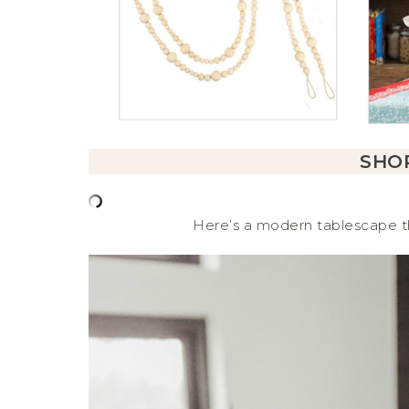
SHOP
Here’s a modern tablescape th