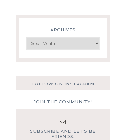
ARCHIVES
Archives
FOLLOW ON INSTAGRAM
JOIN THE COMMUNITY!
SUBSCRIBE AND LET'S BE
FRIENDS.