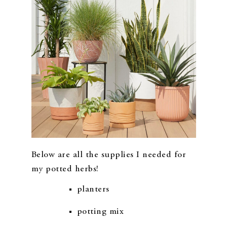
Below are all the supplies I needed for
my potted herbs!
planters
potting mix