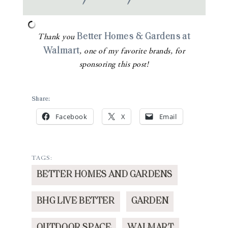
Better Homes & Gardens at
Thank you
Walmart
, one of my favorite brands, for
sponsoring this post!
Share:
Facebook
X
Email
TAGS:
BETTER HOMES AND GARDENS
BHG LIVE BETTER
GARDEN
OUTDOOR SPACE
WALMART