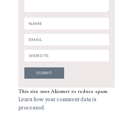
This site uses Akismet to reduce spam.
Learn how your comment data is
processed.