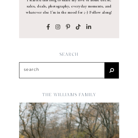
I started this blog to share my love of home decor,
sales, deals, photography, everyday moments, and
whatever else I'm in the mood for ;-) Follow along!
SEARCH
THE WILLIAMS FAMILY