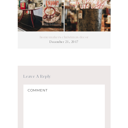
homemakers christmas decor
December 21, 2017
Leave A Reply