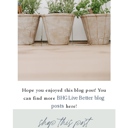
Hope you enjoyed this blog post! You
BHG Live Better blog
can find more
posts
here!
shop this post