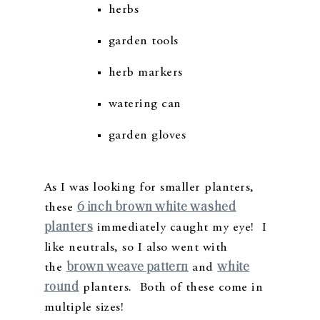
herbs
garden tools
herb markers
watering can
garden gloves
As I was looking for smaller planters,
6 inch brown white washed
these
planters
immediately caught my eye! I
like neutrals, so I also went with
brown weave pattern
white
the
and
round
planters. Both of these come in
multiple sizes!