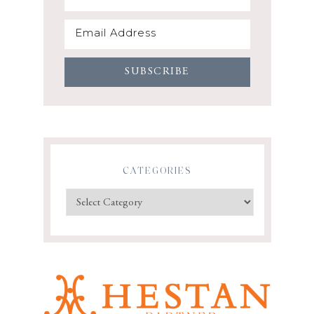
CATEGORIES