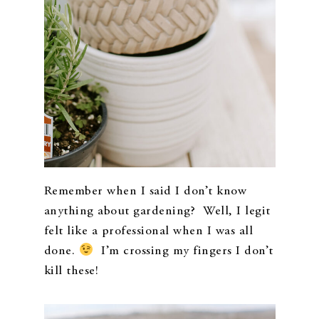
Remember when I said I don’t know
anything about gardening? Well, I legit
felt like a professional when I was all
done.
I’m crossing my fingers I don’t
kill these!