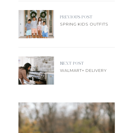
PREVIOUS POST
SPRING KIDS OUTFITS
NEXT POST
WALMART+ DELIVERY