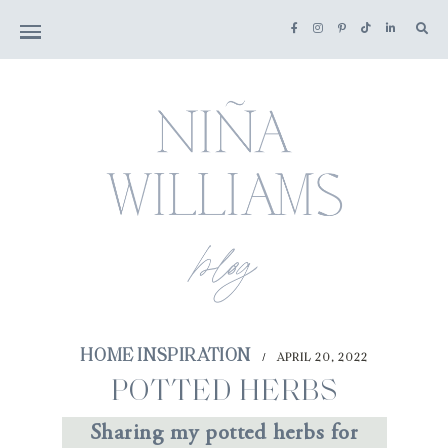
HOME INSPIRATION
APRIL 20, 2022
/
POTTED HERBS
Sharing my potted herbs for