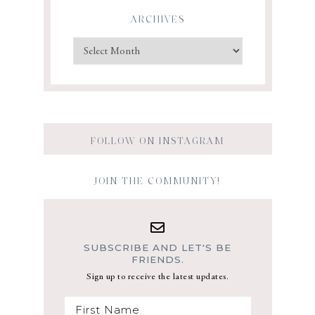
ARCHIVES
FOLLOW ON INSTAGRAM
JOIN THE COMMUNITY!
SUBSCRIBE AND LET'S BE
FRIENDS.
Sign up to receive the latest updates.