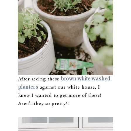
brown white washed
After seeing these
planters
against our white house, I
knew I wanted to get more of these!
Aren’t they so pretty?!