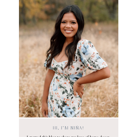
HI, I’M NIÑA!