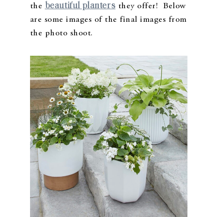
beautiful planters
the
they offer! Below
are some images of the final images from
the photo shoot.