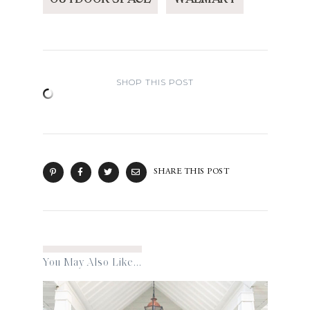
SHOP THIS POST
SHARE THIS POST
You May Also Like...