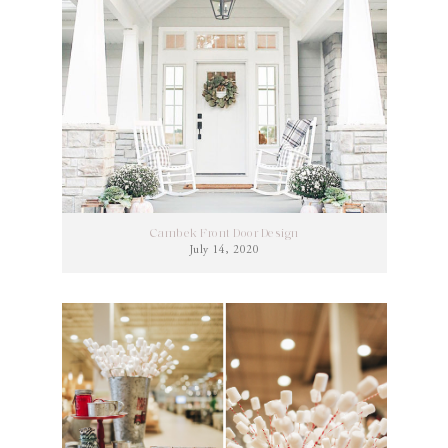
Cambek Front Door Design
July 14, 2020