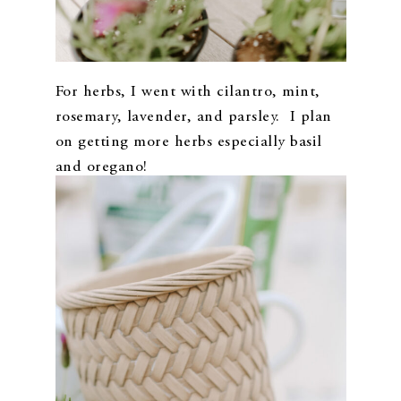
For herbs, I went with cilantro, mint,
rosemary, lavender, and parsley. I plan
on getting more herbs especially basil
and oregano!