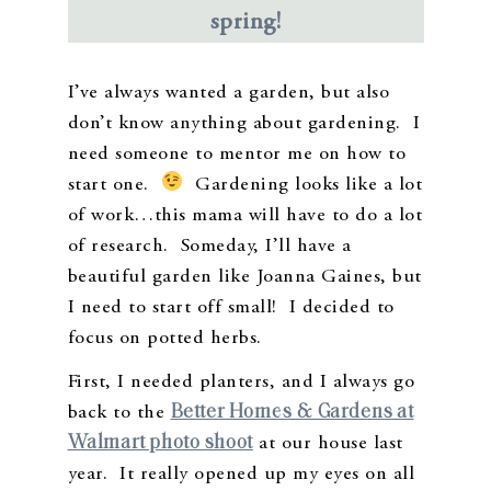
spring!
I’ve always wanted a garden, but also
don’t know anything about gardening. I
need someone to mentor me on how to
start one.
Gardening looks like a lot
of work…this mama will have to do a lot
of research. Someday, I’ll have a
beautiful garden like Joanna Gaines, but
I need to start off small! I decided to
focus on potted herbs.
First, I needed planters, and I always go
Better Homes & Gardens at
back to the
Walmart photo shoot
at our house last
year. It really opened up my eyes on all