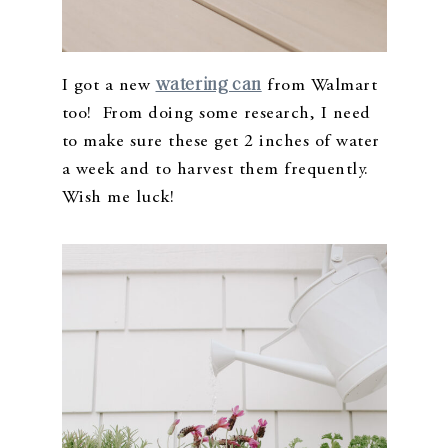
watering can
I got a new
from Walmart
too! From doing some research, I need
to make sure these get 2 inches of water
a week and to harvest them frequently.
Wish me luck!