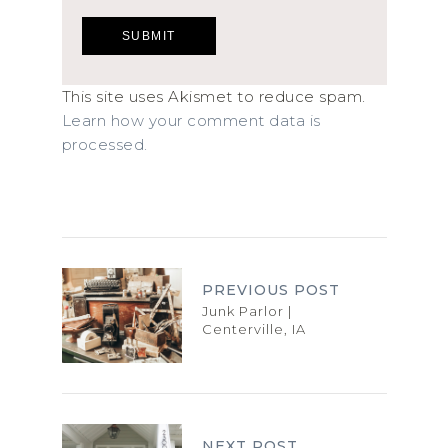
This site uses Akismet to reduce spam.
Learn how your comment data is
processed.
PREVIOUS POST
Junk Parlor |
Centerville, IA
NEXT POST