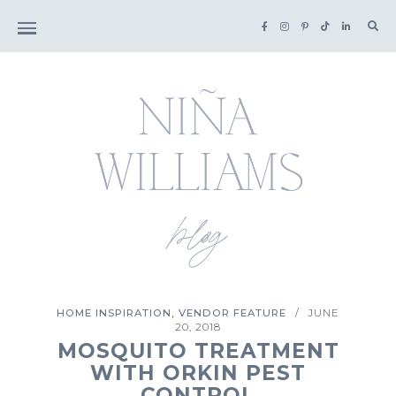
Sea
for:
,
HOME INSPIRATION
VENDOR FEATURE
JUNE
/
20, 2018
MOSQUITO TREATMENT
WITH ORKIN PEST
CONTROL