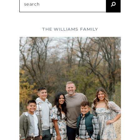
for:
THE WILLIAMS FAMILY