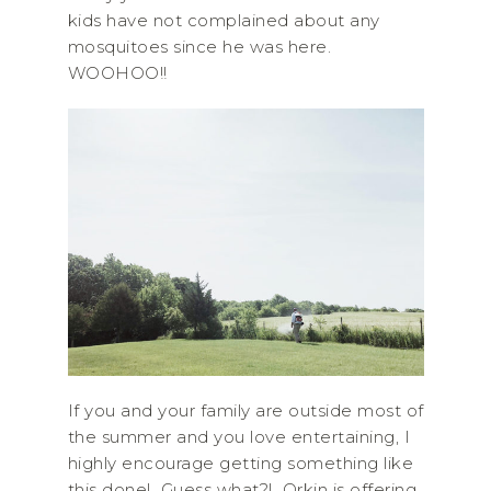
kids have not complained about any
mosquitoes since he was here.
WOOHOO!!
If you and your family are outside most of
the summer and you love entertaining, I
highly encourage getting something like
this done! Guess what?! Orkin is offering