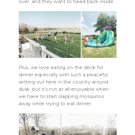
over, and they want to head back inside.
Plus, we love eating on the deck for
dinner especially with such a peaceful
setting out here in the country around
dusk, but it’s not at all enjoyable when
we have to start slapping mosquitos
away while trying to eat dinner.