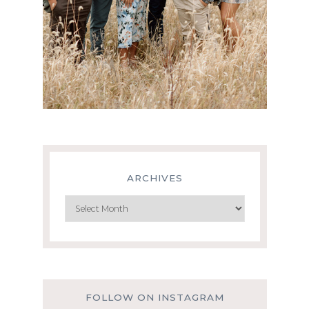
ARCHIVES
Archives
FOLLOW ON INSTAGRAM