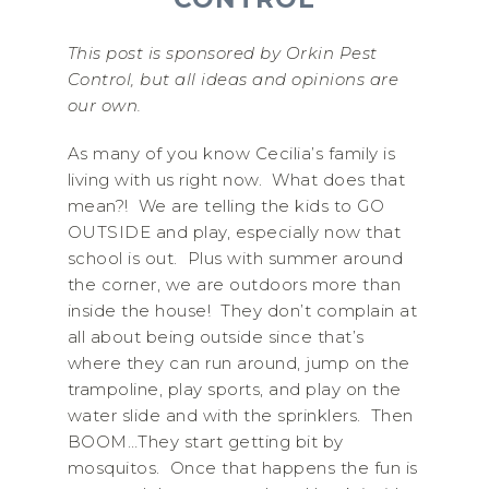
This post is sponsored by Orkin Pest
Control, but all ideas and opinions are
our own.
As many of you know Cecilia’s family is
living with us right now. What does that
mean?! We are telling the kids to GO
OUTSIDE and play, especially now that
school is out. Plus with summer around
the corner, we are outdoors more than
inside the house! They don’t complain at
all about being outside since that’s
where they can run around, jump on the
trampoline, play sports, and play on the
water slide and with the sprinklers. Then
BOOM…They start getting bit by
mosquitos. Once that happens the fun is