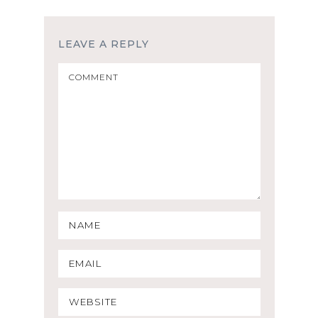
LEAVE A REPLY