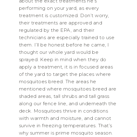
about the exact treatments he’s
performing on your yard, as every
treatment is customized. Don’t worry,
their treatments are approved and
regulated by the EPA, and their
technicians are especially trained to use
them. I’ll be honest before he came, I
thought our whole yard would be
sprayed. Keep in mind when they do
apply a treatment, it is in focused areas
of the yard to target the places where
mosquitoes breed. The areas he
mentioned where mosquitoes breed are
shaded areas, tall shrubs and tall grass
along our fence line, and underneath the
deck. Mosquitoes thrive in conditions
with warmth and moisture, and cannot
survive in freezing temperatures. That’s
why summer is prime mosquito season.