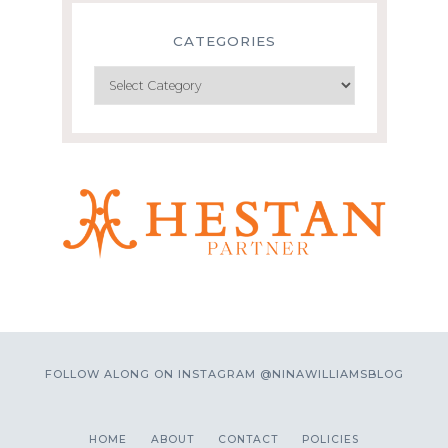
CATEGORIES
Categories
FOLLOW ALONG ON INSTAGRAM @NINAWILLIAMSBLOG
HOME
ABOUT
CONTACT
POLICIES