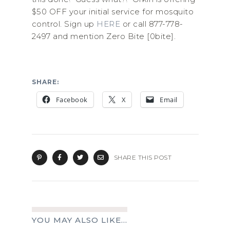
$50 OFF your initial service for mosquito
control. Sign up
HERE
or call 877-778-
2497 and mention Zero Bite [0bite].
SHARE:
Facebook
X
Email
SHARE THIS POST
YOU MAY ALSO LIKE...