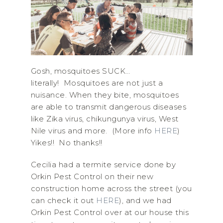
Gosh, mosquitoes SUCK…
literally! Mosquitoes are not just a
nuisance. When they bite, mosquitoes
are able to transmit dangerous diseases
like Zika virus, chikungunya virus, West
Nile virus and more. (More info
HERE
)
Yikes!! No thanks!!
Cecilia had a termite service done by
Orkin Pest Control on their new
construction home across the street (you
can check it out
HERE
), and we had
Orkin Pest Control over at our house this