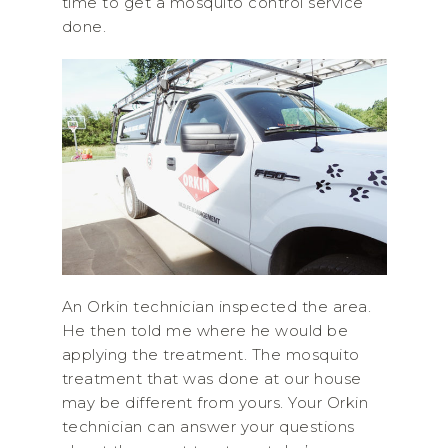
time to get a mosquito control service
done.
An Orkin technician inspected the area.
He then told me where he would be
applying the treatment. The mosquito
treatment that was done at our house
may be different from yours. Your Orkin
technician can answer your questions