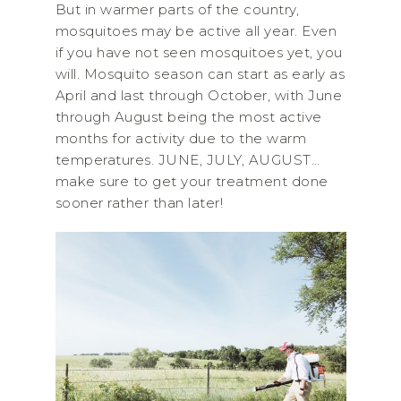
But in warmer parts of the country,
mosquitoes may be active all year. Even
if you have not seen mosquitoes yet, you
will. Mosquito season can start as early as
April and last through October, with June
through August being the most active
months for activity due to the warm
temperatures. JUNE, JULY, AUGUST…
make sure to get your treatment done
sooner rather than later!