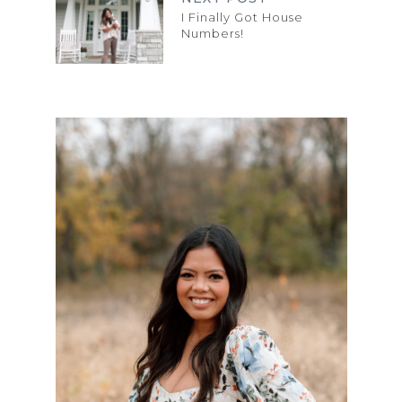
I Finally Got House
Numbers!