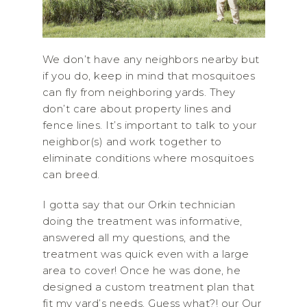
We don’t have any neighbors nearby but
if you do, keep in mind that mosquitoes
can fly from neighboring yards. They
don’t care about property lines and
fence lines. It’s important to talk to your
neighbor(s) and work together to
eliminate conditions where mosquitoes
can breed.
I gotta say that our Orkin technician
doing the treatment was informative,
answered all my questions, and the
treatment was quick even with a large
area to cover! Once he was done, he
designed a custom treatment plan that
fit my yard’s needs. Guess what?! our Our