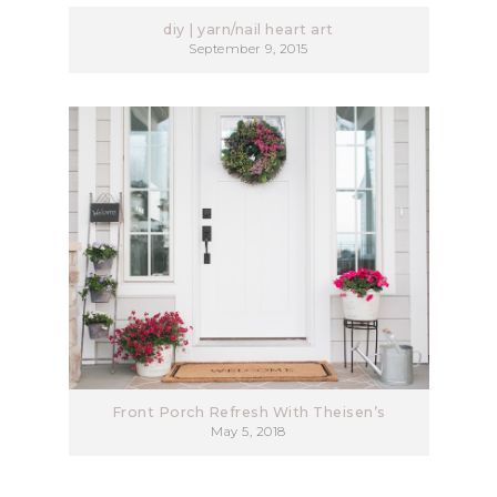
diy | yarn/nail heart art
September 9, 2015
Front Porch Refresh With Theisen’s
May 5, 2018