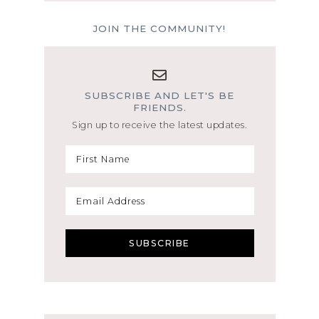
JOIN THE COMMUNITY!
SUBSCRIBE AND LET'S BE
FRIENDS.
Sign up to receive the latest updates.