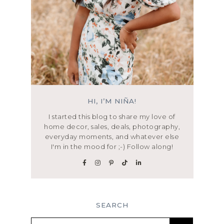
HI, I’M NIÑA!
I started this blog to share my love of
home decor, sales, deals, photography,
everyday moments, and whatever else
I'm in the mood for ;-) Follow along!
SEARCH
Search