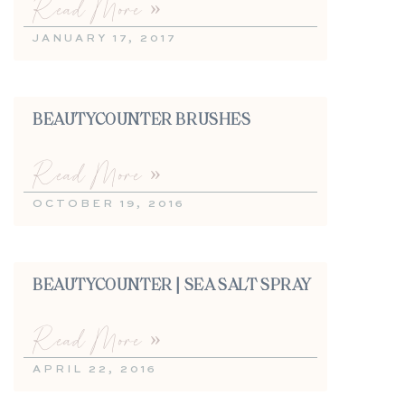
Read More »
JANUARY 17, 2017
BEAUTYCOUNTER BRUSHES
Read More »
OCTOBER 19, 2016
BEAUTYCOUNTER | SEA SALT SPRAY
Read More »
APRIL 22, 2016