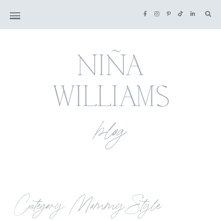
Category: Mommy Style