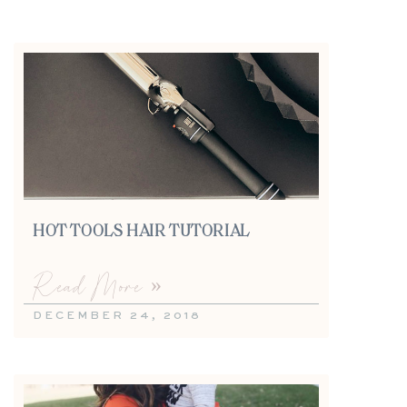
HOT TOOLS HAIR TUTORIAL
Read More »
DECEMBER 24, 2018