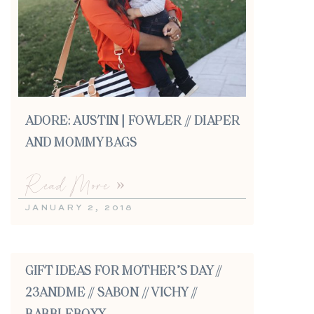
ADORE: AUSTIN | FOWLER // DIAPER
AND MOMMY BAGS
Read More »
JANUARY 2, 2018
GIFT IDEAS FOR MOTHER’S DAY //
23ANDME // SABON // VICHY //