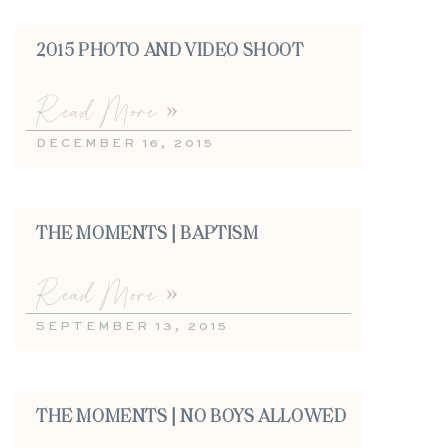
2015 PHOTO AND VIDEO SHOOT
Read More »
DECEMBER 16, 2015
THE MOMENTS | BAPTISM
Read More »
SEPTEMBER 13, 2015
THE MOMENTS | NO BOYS ALLOWED