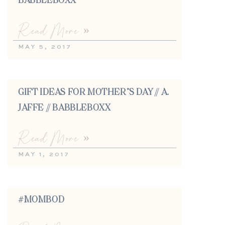
BABBLEBOXX
Read More »
MAY 5, 2017
GIFT IDEAS FOR MOTHER’S DAY // A.
JAFFE // BABBLEBOXX
Read More »
MAY 1, 2017
#MOMBOD