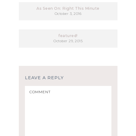
As Seen On: Right This Minute
October 3, 2016
featured!
October 29, 2015
LEAVE A REPLY