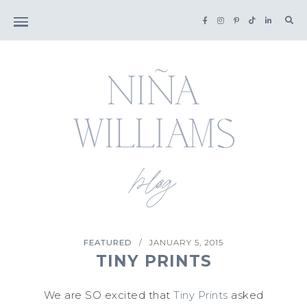
Sea
for:
FEATURED
JANUARY 5, 2015
/
TINY PRINTS
We are SO excited that
Tiny Prints
asked