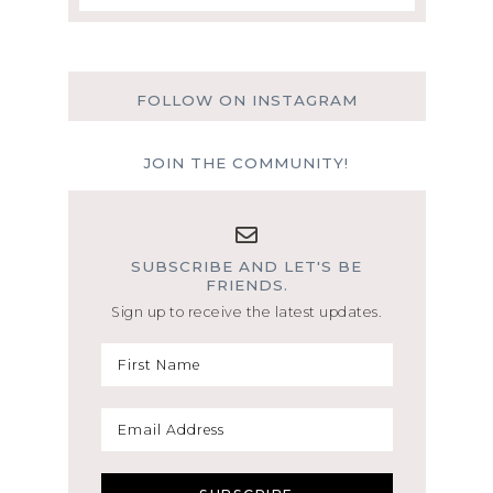
FOLLOW ON INSTAGRAM
JOIN THE COMMUNITY!
SUBSCRIBE AND LET'S BE
FRIENDS.
Sign up to receive the latest updates.