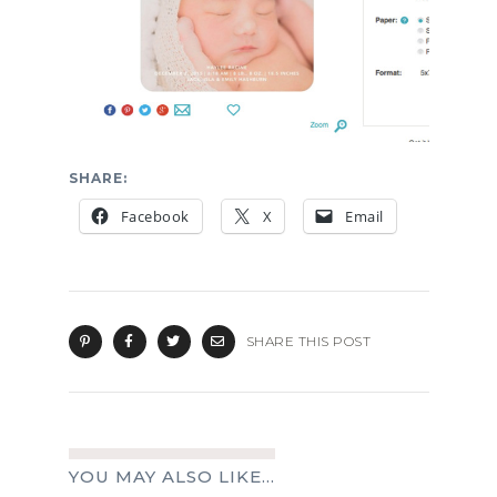
SHARE:
Facebook
X
Email
SHARE THIS POST
YOU MAY ALSO LIKE...