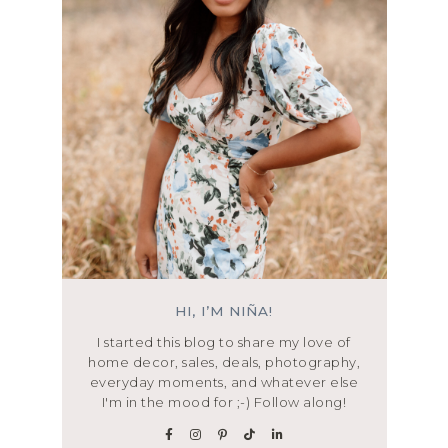
HI, I’M NIÑA!
I started this blog to share my love of
home decor, sales, deals, photography,
everyday moments, and whatever else
I'm in the mood for ;-) Follow along!