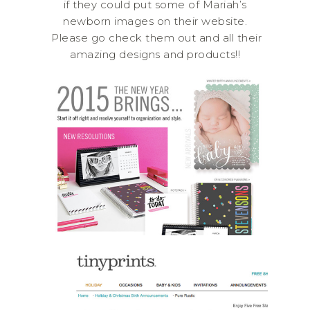
if they could put some of Mariah’s
newborn images on their website.
Please go check them out and all their
amazing designs and products!!