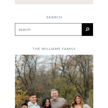
SEARCH
Search
for:
THE WILLIAMS FAMILY