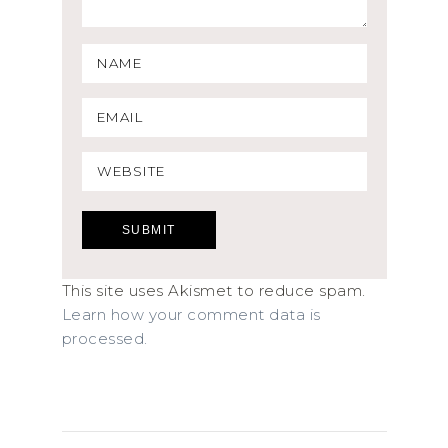
This site uses Akismet to reduce spam.
Learn how your comment data is
processed.