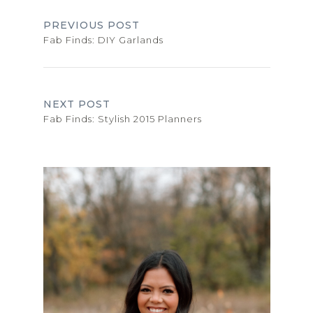
PREVIOUS POST
Fab Finds: DIY Garlands
NEXT POST
Fab Finds: Stylish 2015 Planners