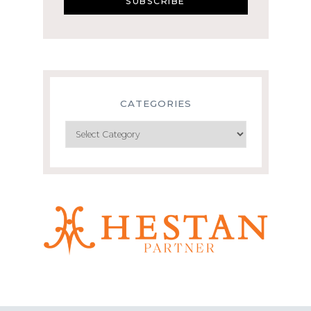
CATEGORIES
Categories