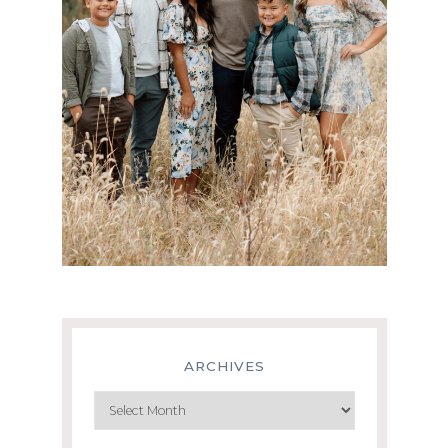
ARCHIVES
Archives