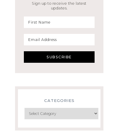
Sign up to receive the latest
updates.
CATEGORIES
Categories