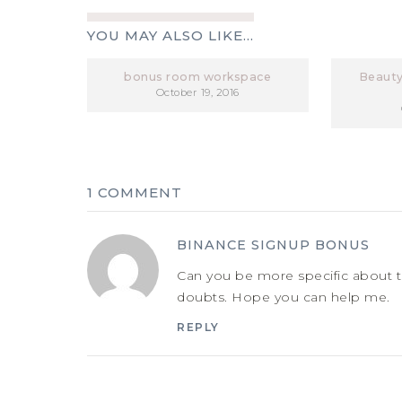
YOU MAY ALSO LIKE...
bonus room workspace
Beauty
October 19, 2016
1 COMMENT
BINANCE SIGNUP BONUS
Can you be more specific about the
doubts. Hope you can help me.
REPLY