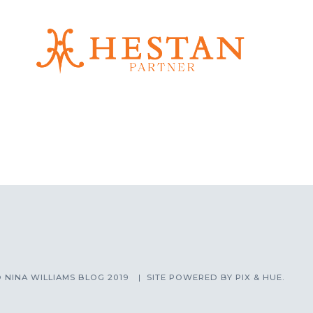
 NINA WILLIAMS BLOG 2019
SITE POWERED BY
PIX & HUE.