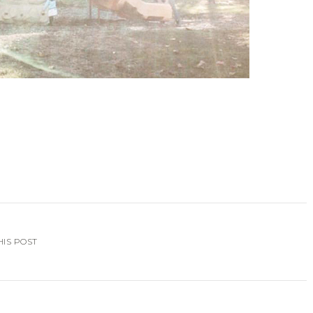
HIS POST