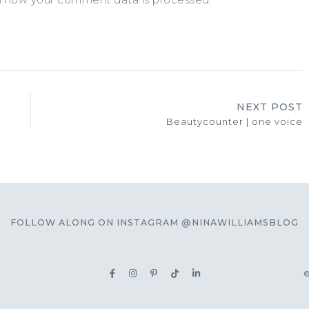
NEXT POST
Beautycounter | one voice
FOLLOW ALONG ON INSTAGRAM @NINAWILLIAMSBLOG
©