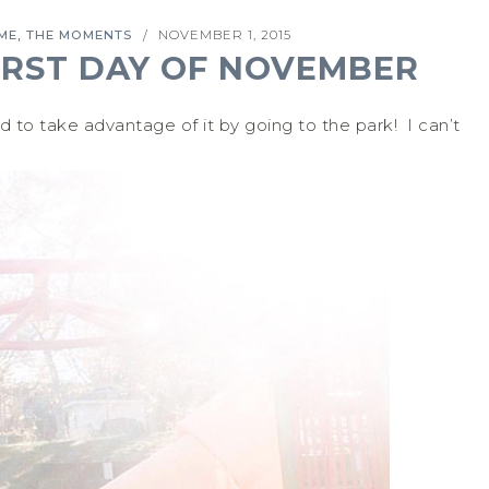
,
IME
THE MOMENTS
NOVEMBER 1, 2015
/
IRST DAY OF NOVEMBER
 take advantage of it by going to the park! I can’t