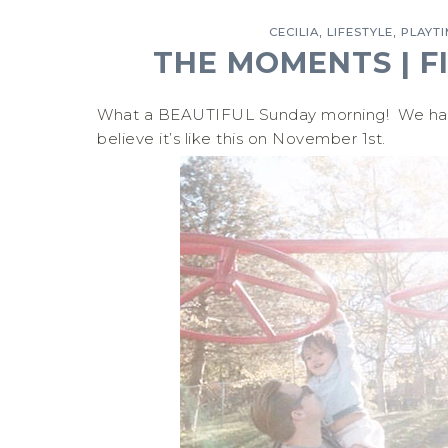
,
,
CECILIA
LIFESTYLE
PLAYT
THE MOMENTS | F
What a BEAUTIFUL Sunday morning! We had to
believe it’s like this on November 1st.