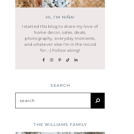
HI, I’M NIÑA!
I started this blog to share my love of
home decor, sales, deals,
photography, everyday moments,
and whatever else I'm in the mood
for ;-) Follow along!
SEARCH
Search
for:
THE WILLIAMS FAMILY