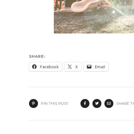
SHARE:
Facebook
X
Email
PIN THIS POST
SHARE T