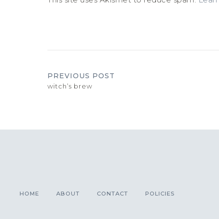
PREVIOUS POST
witch’s brew
HOME
ABOUT
CONTACT
POLICIES