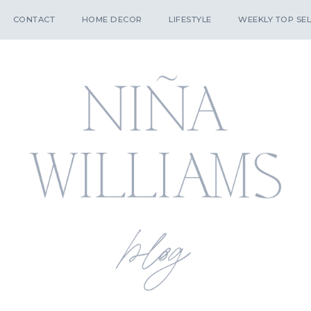
CONTACT
HOME DECOR
LIFESTYLE
WEEKLY TOP SEL