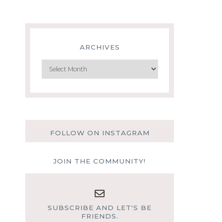
ARCHIVES
Archives
FOLLOW ON INSTAGRAM
JOIN THE COMMUNITY!
SUBSCRIBE AND LET'S BE
FRIENDS.