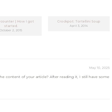
counter | How I got
Crockpot: Tortellini Soup
started.
April 3, 2014
October 2, 2015
May 10, 2025
 content of your article? After reading it, I still have some