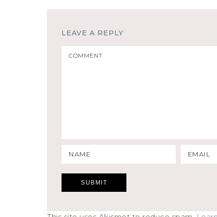
LEAVE A REPLY
This site uses Akismet to reduce spam.
Lear