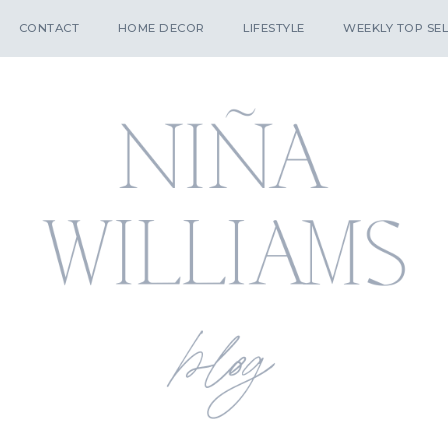
CONTACT
HOME DECOR
LIFESTYLE
WEEKLY TOP SEL