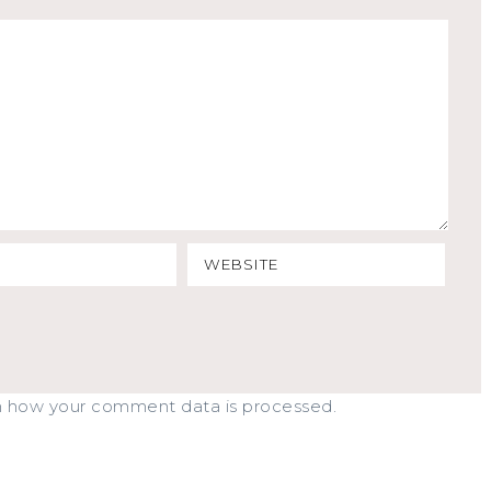
n how your comment data is processed.