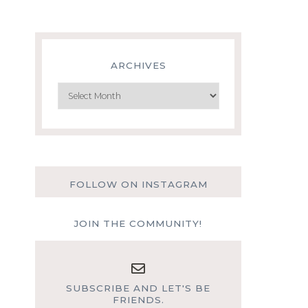
ARCHIVES
Archives
FOLLOW ON INSTAGRAM
JOIN THE COMMUNITY!
SUBSCRIBE AND LET'S BE
FRIENDS.