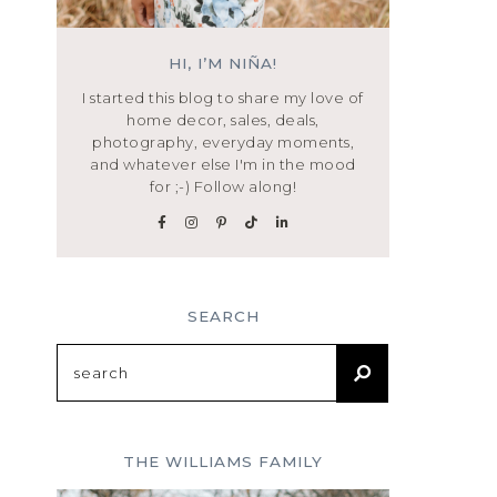
HI, I’M NIÑA!
I started this blog to share my love of
home decor, sales, deals,
photography, everyday moments,
and whatever else I'm in the mood
for ;-) Follow along!
SEARCH
Search
for:
THE WILLIAMS FAMILY