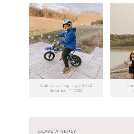
Walmart’s Top Toys 2022
Fa
November 11, 2022
LEAVE A REPLY