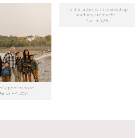
To the ladies with marked up
leathery stomachs…
April 4, 2016
mily photoshoot
January 4, 2021