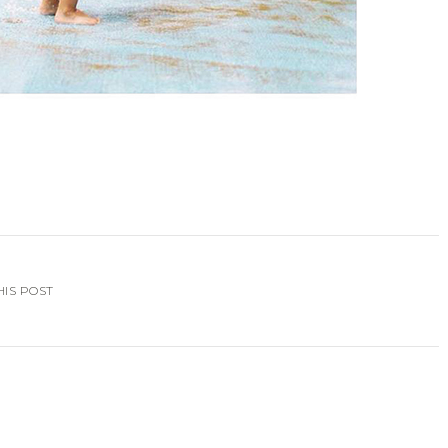
HIS POST