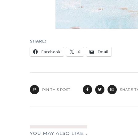
SHARE:
Facebook
X
Email
PIN THIS POST
SHARE T
YOU MAY ALSO LIKE...