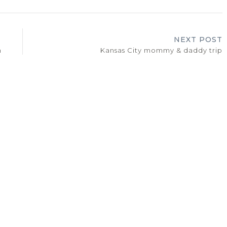
NEXT POST
n
Kansas City mommy & daddy trip