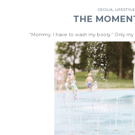
,
CECILIA
LIFESTYLE
THE MOMENT
“Mommy, I have to wash my booty.” Only my