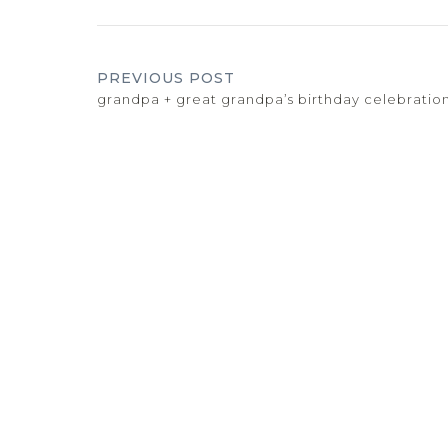
PREVIOUS POST
grandpa + great grandpa’s birthday celebratio