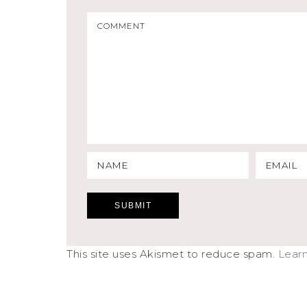
This site uses Akismet to reduce spam.
Lear