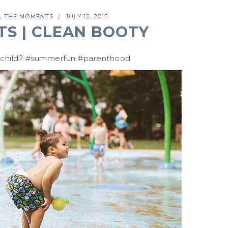
,
THE MOMENTS
JULY 12, 2015
/
S | CLEAN BOOTY
 child? #summerfun #parenthood