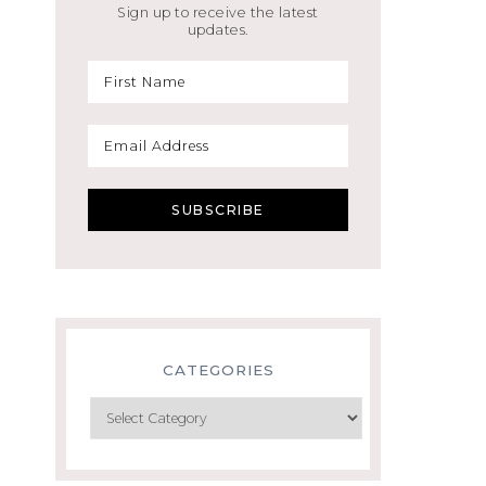
Sign up to receive the latest
updates.
CATEGORIES
Categories