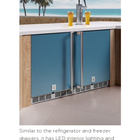
Similar to the refrigerator and freezer
drawers, it has LED interior lighting and