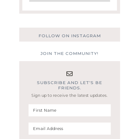
FOLLOW ON INSTAGRAM
JOIN THE COMMUNITY!
SUBSCRIBE AND LET'S BE
FRIENDS.
Sign up to receive the latest updates.