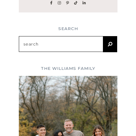
SEARCH
Search
for:
THE WILLIAMS FAMILY