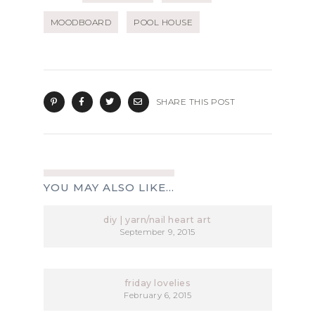
MOODBOARD
POOL HOUSE
SHARE THIS POST
YOU MAY ALSO LIKE...
diy | yarn/nail heart art
September 9, 2015
friday lovelies
February 6, 2015