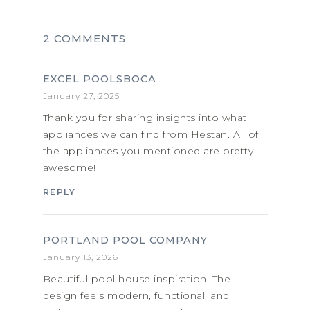
2 COMMENTS
EXCEL POOLSBOCA
January 27, 2025
Thank you for sharing insights into what
appliances we can find from Hestan. All of
the appliances you mentioned are pretty
awesome!
REPLY
PORTLAND POOL COMPANY
January 13, 2026
Beautiful pool house inspiration! The
design feels modern, functional, and