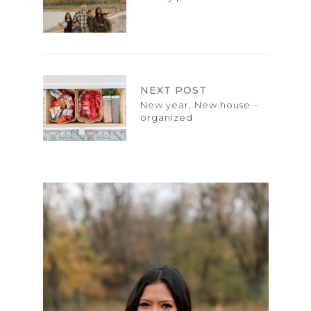
NEXT POST
New year, New house –
organized