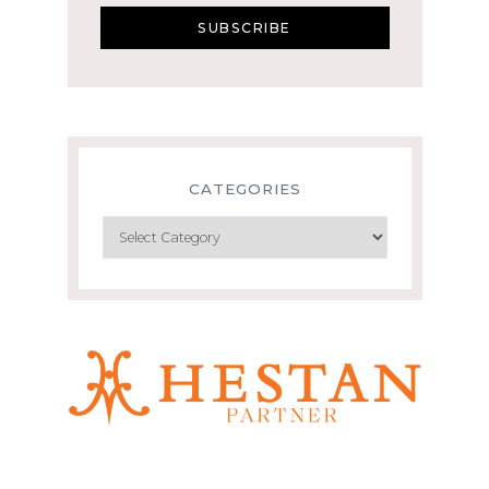
CATEGORIES
Categories