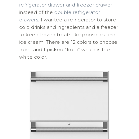
refrigerator drawer and freezer drawer
instead of the
double refrigerator
drawers
. I wanted a refrigerator to store
cold drinks and ingredients and a freezer
to keep frozen treats like popsicles and
ice cream. There are 12 colors to choose
from, and I picked “froth” which is the
white color.