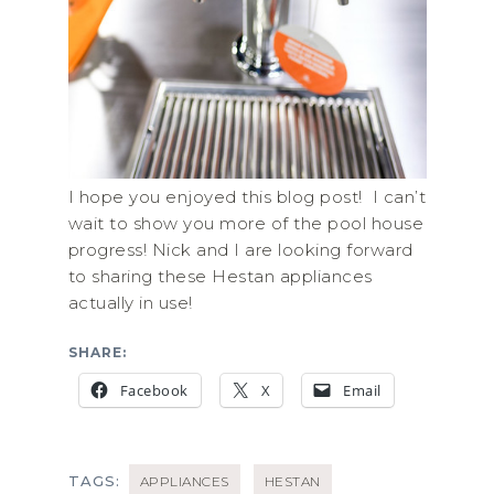
I hope you enjoyed this blog post! I can’t
wait to show you more of the pool house
progress! Nick and I are looking forward
to sharing these Hestan appliances
actually in use!
SHARE:
Facebook
X
Email
TAGS:
APPLIANCES
HESTAN