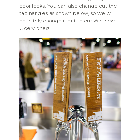
door locks. You can also change out the
tap handles as shown below, so we will
definitely change it out to our Winterset
Cidery ones!