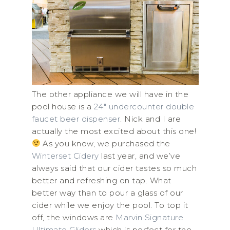
The other appliance we will have in the
pool house is a
24″ undercounter double
faucet beer dispenser
. Nick and I are
actually the most excited about this one!
As you know, we purchased the
Winterset Cidery
last year, and we’ve
always said that our cider tastes so much
better and refreshing on tap. What
better way than to pour a glass of our
cider while we enjoy the pool. To top it
off, the windows are
Marvin Signature
Ultimate Gliders
which is perfect for the