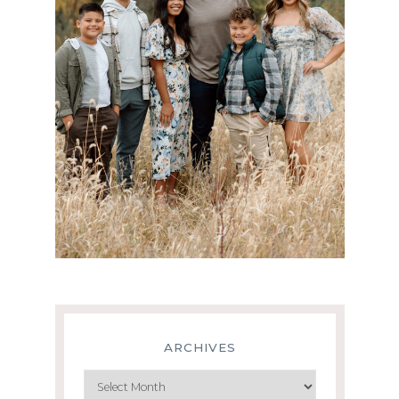
ARCHIVES
Archives