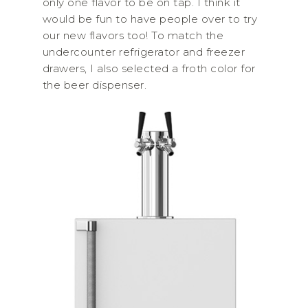
only one flavor to be on tap. I think it
would be fun to have people over to try
our new flavors too! To match the
undercounter refrigerator and freezer
drawers, I also selected a froth color for
the beer dispenser.