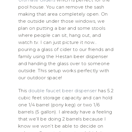
pool house. You can remove the sash
making that area completely open. On
the outside under those windows, we
plan on putting a bar and some stools
where people can sit, hang out, and
watch tv. I can just picture it now…
pouring a glass of cider to our friends and
family using the Hestan beer dispenser
and handing the glass over to someone
outside. This setup works perfectly with
our outdoor space!
This
double faucet beer dispenser
has 5.2
cubic feet storage capacity and can hold
one 1/4 barrel (pony keg) or two 1/6
barrels (5 gallon). I already have a feeling
that we’ll be doing 2 barrels because I
know we won’t be able to decide on