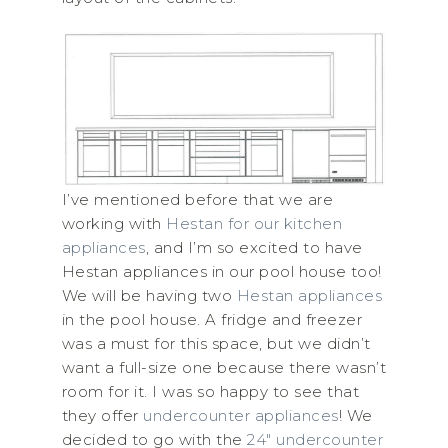
I’ve mentioned before that we are
working with
Hestan for our kitchen
appliances
, and I’m so excited to have
Hestan appliances in our pool house too!
We will be having two
Hestan appliances
in the pool house. A fridge and freezer
was a must for this space, but we didn’t
want a full-size one because there wasn’t
room for it. I was so happy to see that
they offer
undercounter appliances
! We
decided to go with the
24″ undercounter