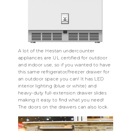
A lot of the Hestan undercounter
appliances are UL certified for outdoor
and indoor use, so if you wanted to have
this same refrigerator/freezer drawer for
an outdoor space you can! It has LED
interior lighting (blue or white) and
heavy-duty full-extension drawer slides
making it easy to find what you need!
The doors on the drawers can also lock.