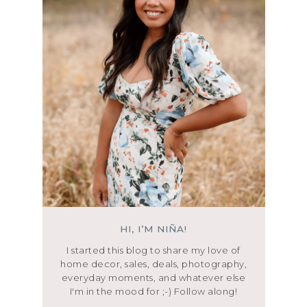
HI, I’M NIÑA!
I started this blog to share my love of
home decor, sales, deals, photography,
everyday moments, and whatever else
I'm in the mood for ;-) Follow along!