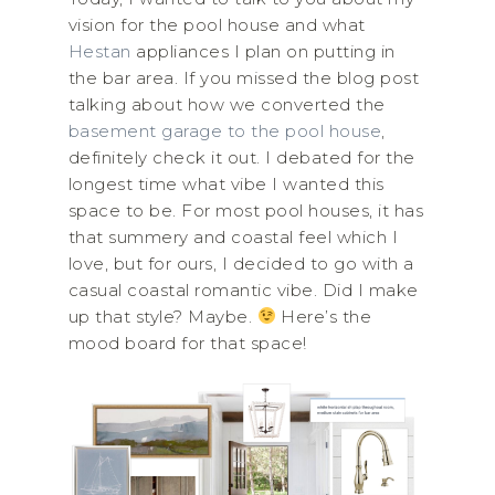
vision for the pool house and what
Hestan
appliances I plan on putting in
the bar area. If you missed the blog post
talking about how we converted the
basement garage to the pool house
,
definitely check it out. I debated for the
longest time what vibe I wanted this
space to be. For most pool houses, it has
that summery and coastal feel which I
love, but for ours, I decided to go with a
casual coastal romantic vibe. Did I make
up that style? Maybe.
Here’s the
mood board for that space!