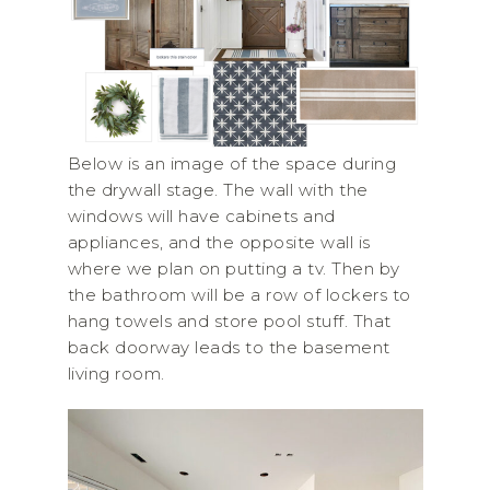
Below is an image of the space during
the drywall stage. The wall with the
windows will have cabinets and
appliances, and the opposite wall is
where we plan on putting a tv. Then by
the bathroom will be a row of lockers to
hang towels and store pool stuff. That
back doorway leads to the basement
living room.