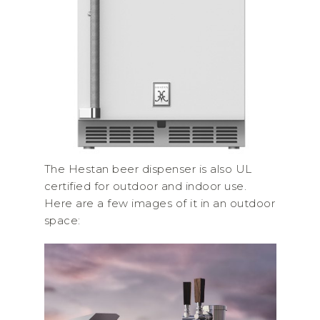
The Hestan beer dispenser is also UL
certified for outdoor and indoor use.
Here are a few images of it in an outdoor
space: