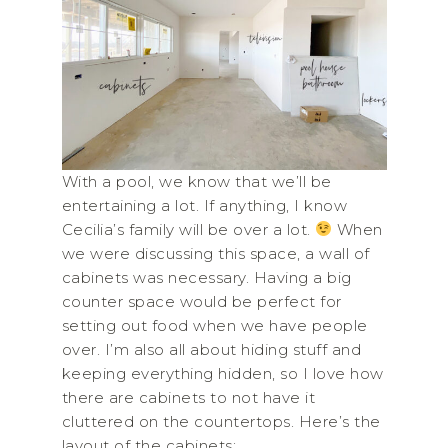
With a pool, we know that we’ll be
entertaining a lot. If anything, I know
Cecilia’s family will be over a lot.
When
we were discussing this space, a wall of
cabinets was necessary. Having a big
counter space would be perfect for
setting out food when we have people
over. I’m also all about hiding stuff and
keeping everything hidden, so I love how
there are cabinets to not have it
cluttered on the countertops. Here’s the
layout of the cabinets: