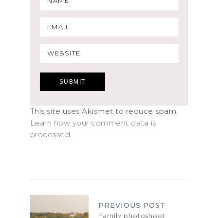
This site uses Akismet to reduce spam.
Learn how your comment data is
processed.
PREVIOUS POST
Family photoshoot