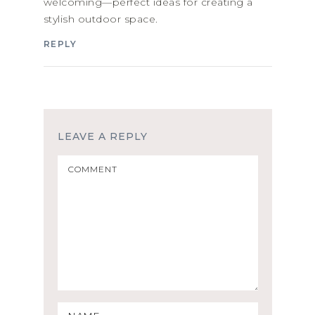
welcoming—perfect ideas for creating a
stylish outdoor space.
REPLY
LEAVE A REPLY