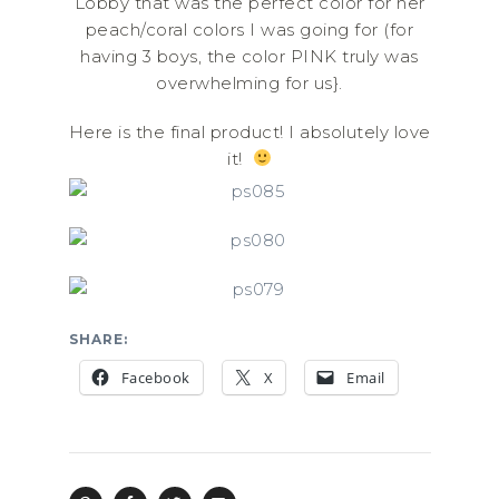
Lobby that was the perfect color for her
peach/coral colors I was going for (for
having 3 boys, the color PINK truly was
overwhelming for us}.
Here is the final product! I absolutely love
it!
SHARE:
Facebook
X
Email