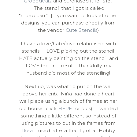
Groopdealz
and purchased it for $18!
The stencil that I got is called
“moroccan.” {If you want to look at other
designs, you can purchase directly from
the vendor
Cute Stencils
}
I have a love/hate/love relationship with
stencils. I LOVE picking out the stencil,
HATE actually painting on the stencil, and
LOVE the final result. Thankfully, my
husband did most of the stenciling!
Next up, was what to put on the wall
above her crib. Niña had done a heart
wall piece using a bunch of frames at her
old house (click
HERE
for pics). I wanted
something a little different so instead of
using pictures to put in the frames from
Ikea
, I used raffeta that I got at Hobby