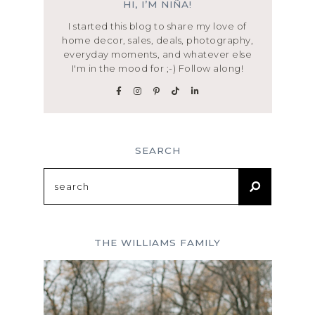
HI, I’M NIÑA!
I started this blog to share my love of
home decor, sales, deals, photography,
everyday moments, and whatever else
I'm in the mood for ;-) Follow along!
SEARCH
Search
for:
THE WILLIAMS FAMILY