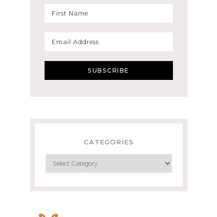
CATEGORIES
Categories