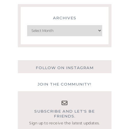
ARCHIVES
Archives
FOLLOW ON INSTAGRAM
JOIN THE COMMUNITY!
SUBSCRIBE AND LET'S BE
FRIENDS.
Sign up to receive the latest updates.