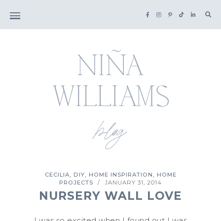
Sea
for:
,
,
,
CECILIA
DIY
HOME INSPIRATION
HOME
PROJECTS
JANUARY 31, 2014
/
NURSERY WALL LOVE
I was so excited when I found out I was