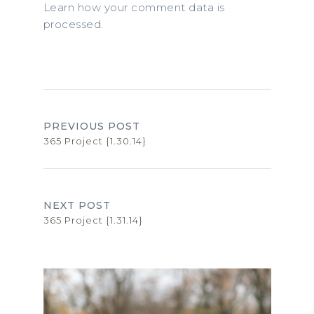
Learn how your comment data is
processed.
PREVIOUS POST
365 Project {1.30.14}
NEXT POST
365 Project {1.31.14}