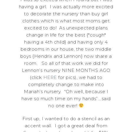
having a girl. I was actually more excited
to decorate the nursery than buy girl
clothes which is what most moms get
excited to do! As unexpected plans
change in life for the best {*cough*
having a 4th child} and having only 4
bedrooms in our house, the two middle
boys {Hendrix and Lennon} now share a
room. So all of that work we did for
Lennon’s nursery NINE MONTHS AGO
(click
HERE
for pics), we had to
completely change to make into
Mariah’s nursery. “Oh well, because I
have so much time on my hands”….said
no one ever!
First up, I wanted to do a stencil as an
accent wall. I got a great deal from