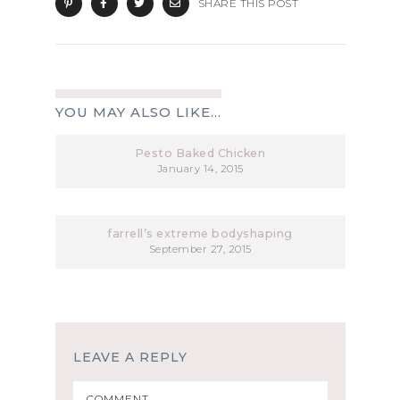
SHARE THIS POST
YOU MAY ALSO LIKE...
Pesto Baked Chicken
January 14, 2015
farrell’s extreme bodyshaping
September 27, 2015
LEAVE A REPLY