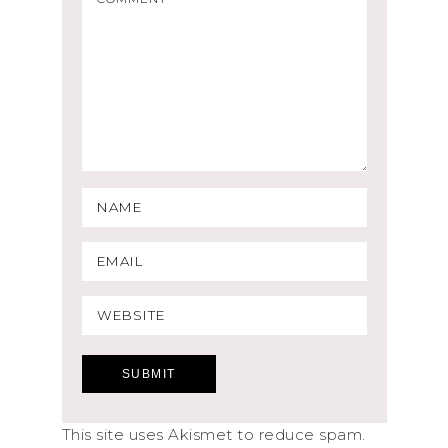
This site uses Akismet to reduce spam.