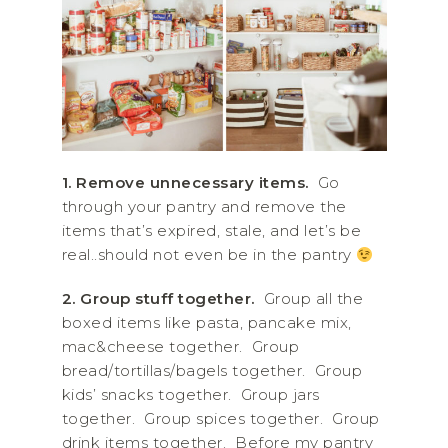
1.
Remove unnecessary items.
Go
through your pantry and remove the
items that’s expired, stale, and let’s be
real..should not even be in the pantry
2.
Group stuff together.
Group all the
boxed items like pasta, pancake mix,
mac&cheese together. Group
bread/tortillas/bagels together. Group
kids’ snacks together. Group jars
together. Group spices together. Group
drink items together. Before my pantry