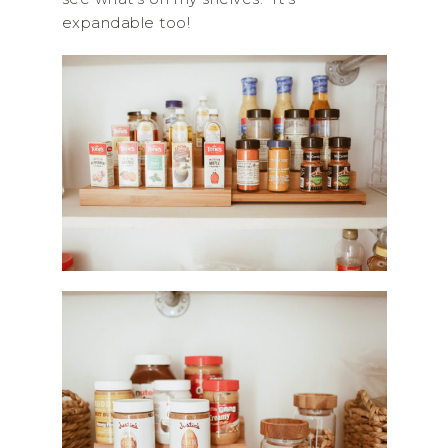
expandable too!