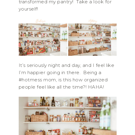
transformed my pantry! Take a look for
yourself!
It’s seriously night and day, and I feel like
I’m happier going in there. Being a
#hotmess mom, is this how organized
people feel like all the time?! HAHA!