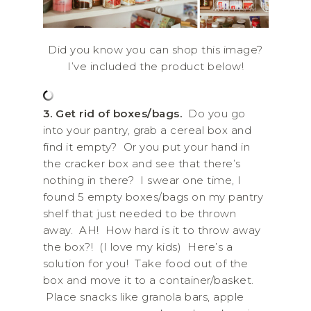
Did you know you can shop this image?
I’ve included the product below!
3. Get rid of boxes/bags.
Do you go
into your pantry, grab a cereal box and
find it empty? Or you put your hand in
the cracker box and see that there’s
nothing in there? I swear one time, I
found 5 empty boxes/bags on my pantry
shelf that just needed to be thrown
away. AH! How hard is it to throw away
the box?! (I love my kids) Here’s a
solution for you! Take food out of the
box and move it to a container/basket.
Place snacks like granola bars, apple