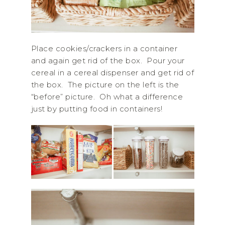
Place cookies/crackers in a container
and again get rid of the box. Pour your
cereal in a cereal dispenser and get rid of
the box. The picture on the left is the
“before” picture. Oh what a difference
just by putting food in containers!