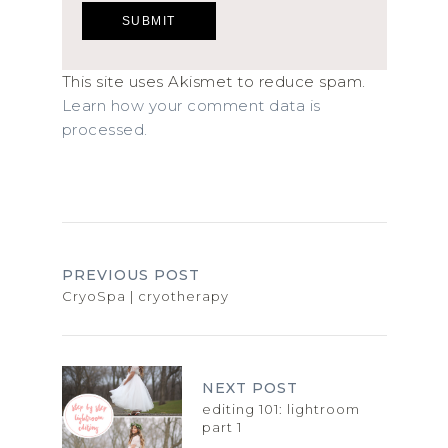
This site uses Akismet to reduce spam.
Learn how your comment data is
processed.
PREVIOUS POST
CryoSpa | cryotherapy
NEXT POST
editing 101: lightroom
part 1