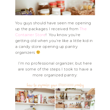
You guys should have seen me opening
up the packages I received from
The
Container Store
! You know you’re
getting old when you’re like a little kid in
a candy store opening up pantry
organizers
I’m no professional organizer, but here
are some of the steps I took to have a
more organized pantry: