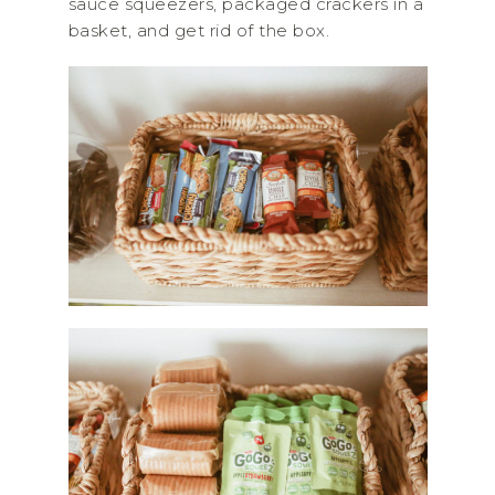
sauce squeezers, packaged crackers in a
basket, and get rid of the box.