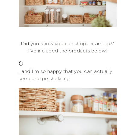
Did you know you can shop this image?
I’ve included the products below!
…and I’m so happy that you can actually
see our pipe shelving!