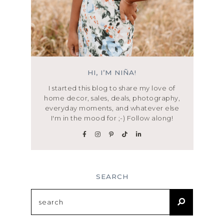
HI, I’M NIÑA!
I started this blog to share my love of
home decor, sales, deals, photography,
everyday moments, and whatever else
I'm in the mood for ;-) Follow along!
SEARCH
Search
for: