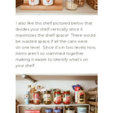
I also like this shelf pictured below that
divides your shelf vertically since it
maximizes the shelf space! There would
be wasted space if all the cans were
on one level. Since it’s in two levels now,
items aren’t so crammed together
making it easier to identify what’s on
your shelf.