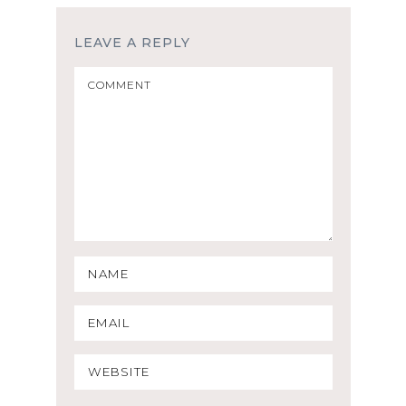
LEAVE A REPLY