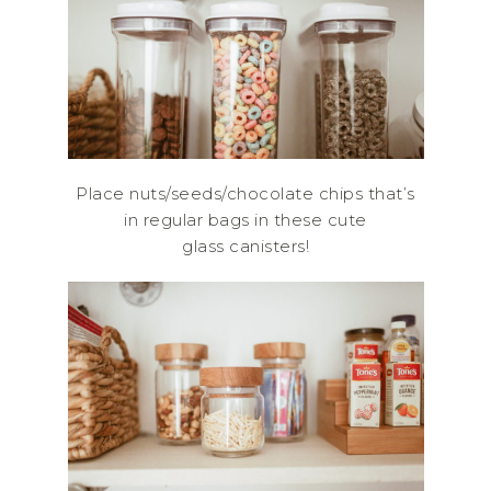
Place nuts/seeds/chocolate chips that’s
in regular bags in these cute
glass canisters!