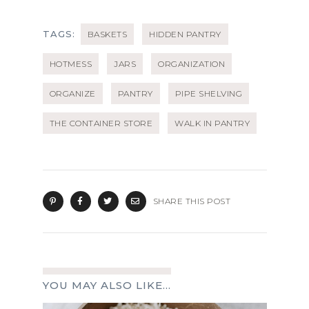
TAGS:
BASKETS
HIDDEN PANTRY
HOTMESS
JARS
ORGANIZATION
ORGANIZE
PANTRY
PIPE SHELVING
THE CONTAINER STORE
WALK IN PANTRY
SHARE THIS POST
YOU MAY ALSO LIKE...