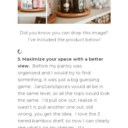
Did you know you can shop this image?
I’ve included the product below!
5. Maximize your space with a better
view.
Before my pantry was
organized and I would try to find
something, it was just a big guessing
game. Jars/cans/spices would all be in
the same level, so all the tops would look
the same. I’d pull one out, realize it
wasn’t it, pull another one out, still
wrong…you get the idea. I love the 3
tiered bamboo shelf, so now I can clearly
see what’s on my shelves. It’s