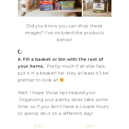
Did you know you can shop these
images? I’ve included the products
below!
6. Fill a basket or bin with the rest of
your items.
Pretty much if all else fails,
put it in a basket! ha! Hey at least it’ll be
prettier to look at
Well, I hope those tips helped you!
Organizing your pantry does take some
time, so if you don’t have a couple hours
to spend, do it on a different day!