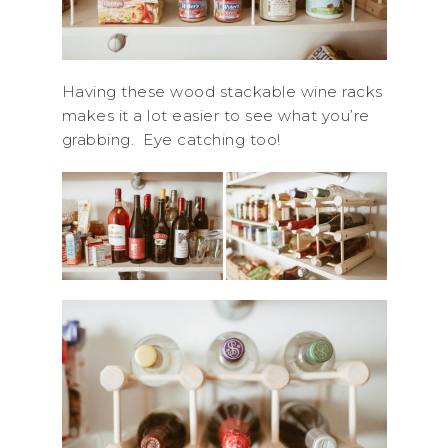
Having these wood stackable wine racks
makes it a lot easier to see what you’re
grabbing. Eye catching too!