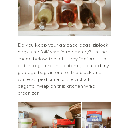
Do you keep your garbage bags, ziplock
bags, and foil/wrap in the pantry? In the
image below, the left is my “before.” To
better organize these items, I placed my
garbage bags in one of the black and
white striped bin and the ziplock
bags/foil/wrap on this kitchen wrap
organizer.