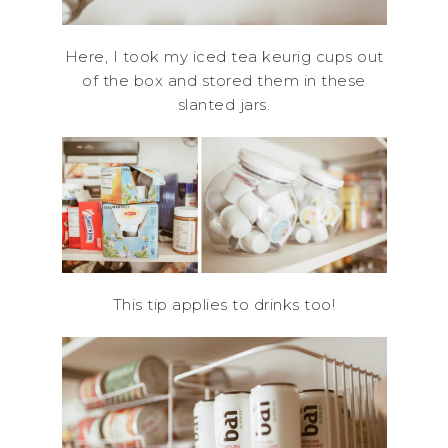
Here, I took my iced tea keurig cups out
of the box and stored them in these
slanted jars.
This tip applies to drinks too!