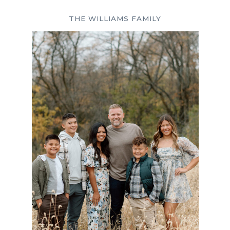
THE WILLIAMS FAMILY