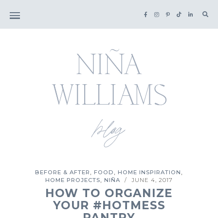
Sea
for:
,
,
,
BEFORE & AFTER
FOOD
HOME INSPIRATION
,
HOME PROJECTS
NIÑA
JUNE 4, 2017
/
HOW TO ORGANIZE
YOUR #HOTMESS
PANTRY