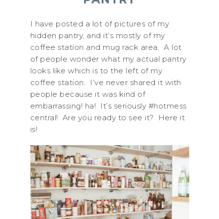
I have posted a lot of pictures of my
hidden pantry, and it’s mostly of my
coffee station and mug rack area. A lot
of people wonder what my actual pantry
looks like which is to the left of my
coffee station. I’ve never shared it with
people because it was kind of
embarrassing! ha! It’s seriously #hotmess
central! Are you ready to see it? Here it
is!