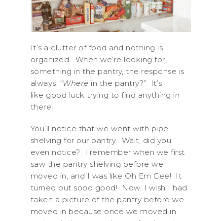
It’s a clutter of food and nothing is
organized. When we’re looking for
something in the pantry, the response is
always, “
Where
in the pantry?” It’s
like good luck trying to find anything in
there!
You’ll notice that we went with pipe
shelving for our pantry. Wait, did you
even notice? I remember when we first
saw the pantry shelving before we
moved in, and I was like Oh Em Gee! It
turned out sooo good! Now, I wish I had
taken a picture of the pantry before we
moved in because once we moved in