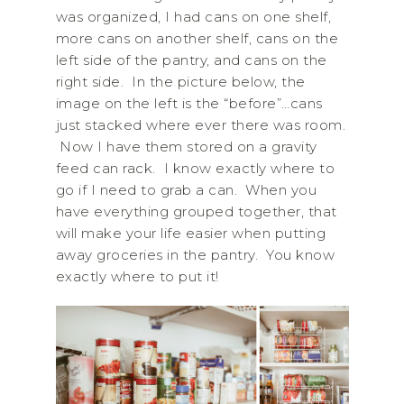
was organized, I had cans on one shelf,
more cans on another shelf, cans on the
left side of the pantry, and cans on the
right side. In the picture below, the
image on the left is the “before”…cans
just stacked where ever there was room.
Now I have them stored on a gravity
feed can rack. I know exactly where to
go if I need to grab a can. When you
have everything grouped together, that
will make your life easier when putting
away groceries in the pantry. You know
exactly where to put it!