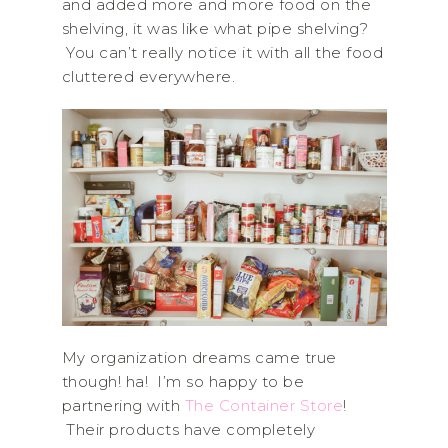
and added more and more food on the
shelving, it was like what pipe shelving?
You can’t really notice it with all the food
cluttered everywhere.
My organization dreams came true
though! ha! I’m so happy to be
partnering with
The Container Store
!
Their products have completely