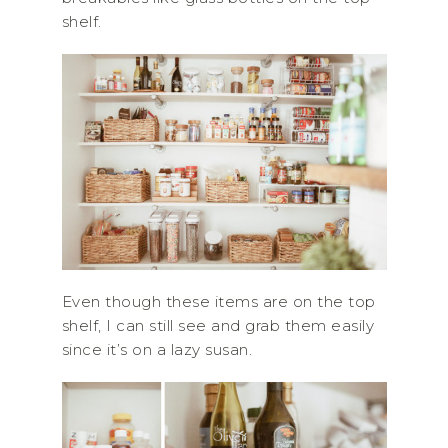
shelf.
Even though these items are on the top
shelf, I can still see and grab them easily
since it’s on a lazy susan.