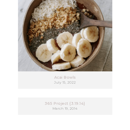
Acai Bowls
July 15, 2022
365 Project {3.19.14}
March 19, 2014