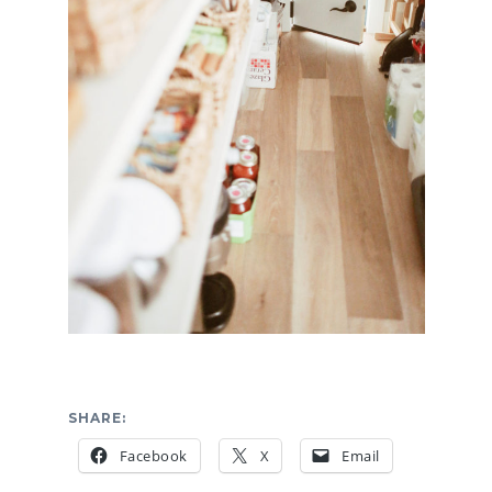
SHARE:
Facebook
X
Email