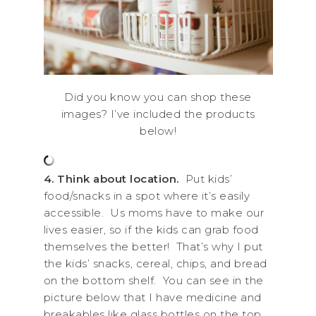
Did you know you can shop these
images? I’ve included the products
below!
4.
Think about location.
Put kids’
food/snacks in a spot where it’s easily
accessible. Us moms have to make our
lives easier, so if the kids can grab food
themselves the better! That’s why I put
the kids’ snacks, cereal, chips, and bread
on the bottom shelf. You can see in the
picture below that I have medicine and
breakables like glass bottles on the top