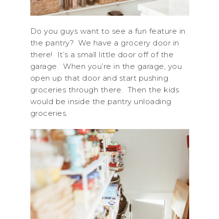
Do you guys want to see a fun feature in
the pantry? We have a grocery door in
there! It’s a small little door off of the
garage. When you’re in the garage, you
open up that door and start pushing
groceries through there. Then the kids
would be inside the pantry unloading
groceries.