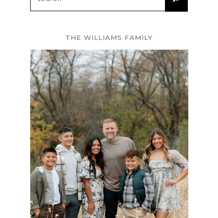
for:
THE WILLIAMS FAMILY