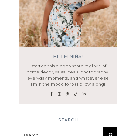
HI, I’M NIÑA!
I started this blog to share my love of
home decor, sales, deals, photography,
everyday moments, and whatever else
I'm in the mood for ;-) Follow along!
SEARCH
Search