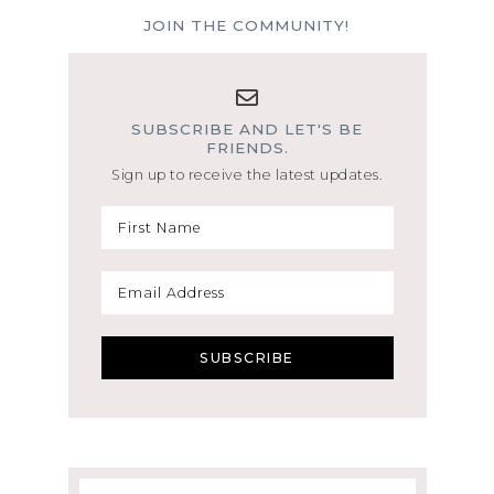
JOIN THE COMMUNITY!
SUBSCRIBE AND LET'S BE
FRIENDS.
Sign up to receive the latest updates.