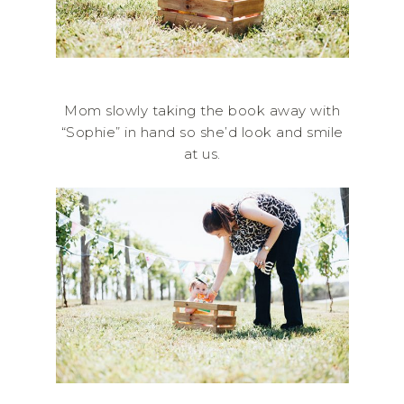
Mom slowly taking the book away with
“Sophie” in hand so she’d look and smile
at us.