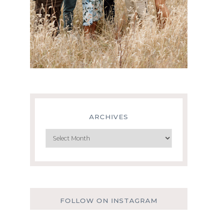
ARCHIVES
Archives
FOLLOW ON INSTAGRAM