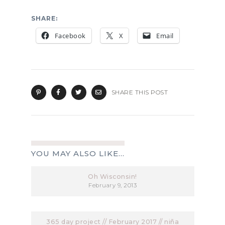
SHARE:
Facebook
X
Email
SHARE THIS POST
YOU MAY ALSO LIKE...
Oh Wisconsin!
February 9, 2013
365 day project // February 2017 // niña