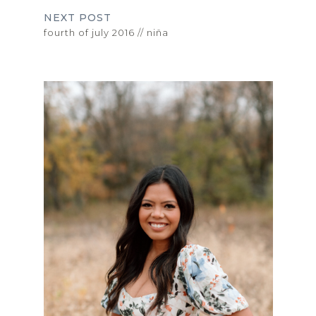
NEXT POST
fourth of july 2016 // niña