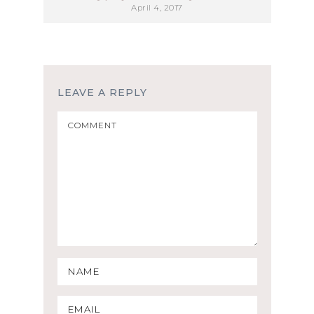
April 4, 2017
LEAVE A REPLY