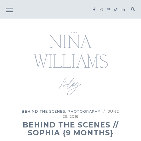
Sea
for:
,
BEHIND THE SCENES
PHOTOGRAPHY
JUNE
/
29, 2016
BEHIND THE SCENES //
SOPHIA {9 MONTHS}