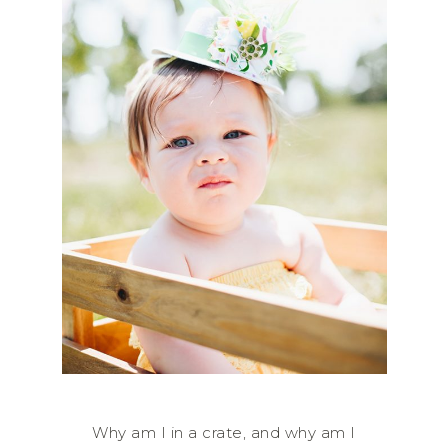
Why am I in a crate, and why am I