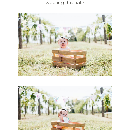
wearing this hat?