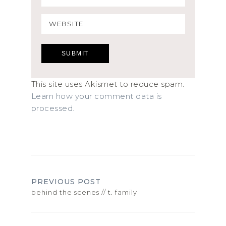
This site uses Akismet to reduce spam.
Learn how your comment data is
processed.
PREVIOUS POST
behind the scenes // t. family