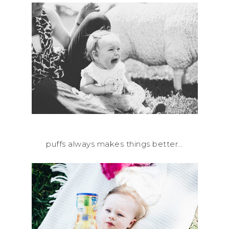
puffs always makes things better…