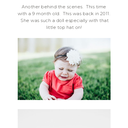
Another behind the scenes. This time
with a 9 month old. This was back in 2011.
She was such a doll especially with that
little top hat on!