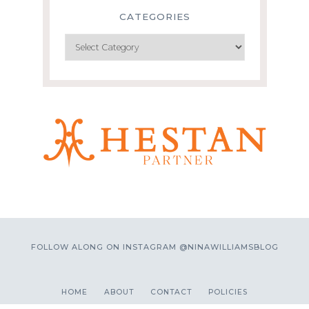
CATEGORIES
Categories
FOLLOW ALONG ON INSTAGRAM @NINAWILLIAMSBLOG
HOME
ABOUT
CONTACT
POLICIES