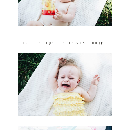
outfit changes are the worst though…