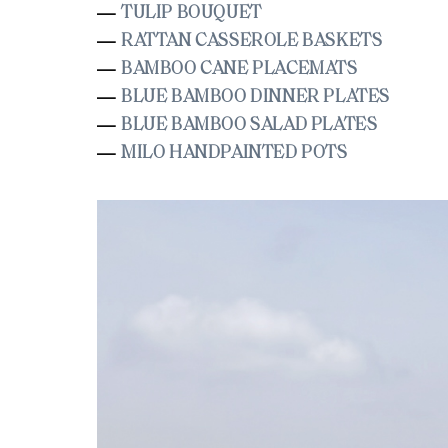
TULIP BOUQUET
—
RATTAN CASSEROLE BASKETS
—
BAMBOO CANE PLACEMATS
—
BLUE BAMBOO DINNER PLATES
—
BLUE BAMBOO SALAD PLATES
—
MILO HANDPAINTED POTS
—