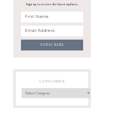
Sign up to receive the latest updates.
CATEGORIES