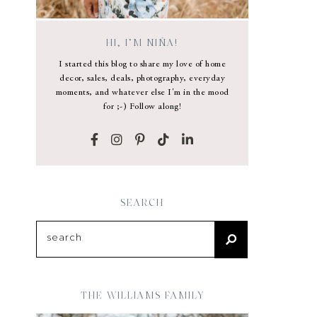
HI, I’M NIÑA!
I started this blog to share my love of home
decor, sales, deals, photography, everyday
moments, and whatever else I'm in the mood
for ;-) Follow along!
SEARCH
THE WILLIAMS FAMILY