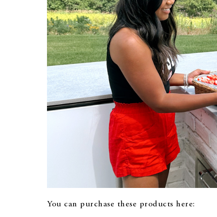
You can purchase these products here: