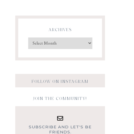
ARCHIVES
FOLLOW ON INSTAGRAM
JOIN THE COMMUNITY!
SUBSCRIBE AND LET'S BE
FRIENDS.