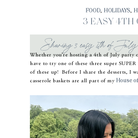
FOOD
HOLIDAYS
H
,
,
3 EASY 4TH
Sharing 3 easy 4th of July d
Whether you’re hosting a 4th of July party o
have to try one of these three super SUPER e
of these up! Before I share the desserts, I 
House of
casserole baskets are all part of my