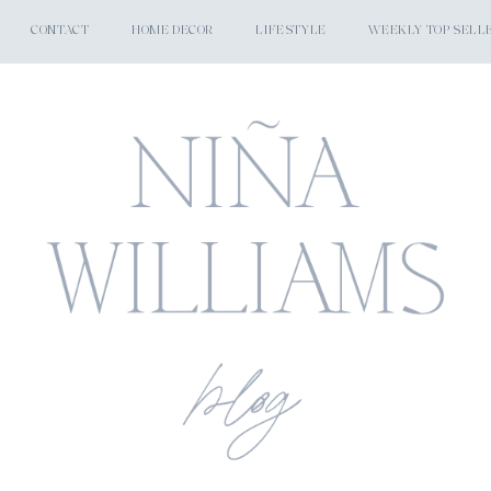
CONTACT
HOME DECOR
LIFESTYLE
WEEKLY TOP SELL