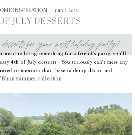
OME INSPIRATION
JULY 2, 2023
/
 OF JULY DESSERTS
esserts for your next holiday party!
r need to bring something for a friend’s party, you’ll
asy 4th of July desserts! You seriously can’t mess any
wanted to mention that these tabletop décor and
 Blum summer collection
!