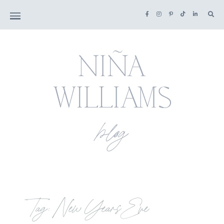
Tag: New Years Eve