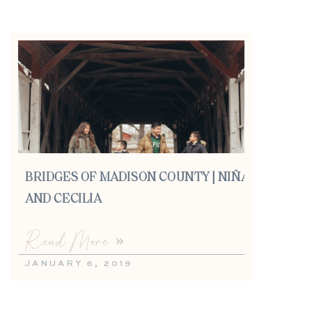
BRIDGES OF MADISON COUNTY | NIÑA
AND CECILIA
Read More »
JANUARY 6, 2019