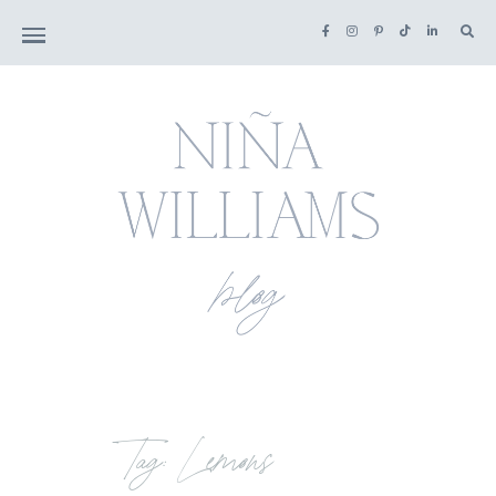
Tag: Lemons