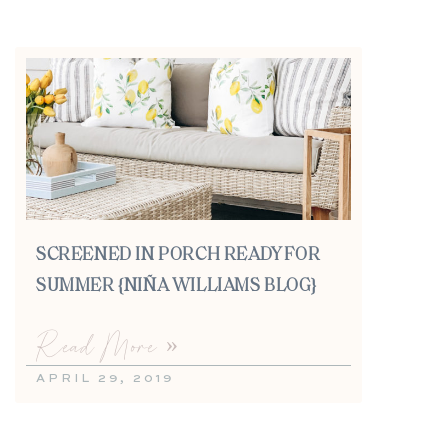
SCREENED IN PORCH READY FOR
SUMMER {NIÑA WILLIAMS BLOG}
Read More »
APRIL 29, 2019