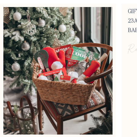
GIF
23A
BA
Re