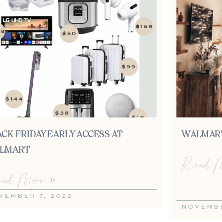
CK FRIDAY EARLY ACCESS AT
WALMART
LMART
Read M
ad More »
VEMBER 7, 2022
NOVEMBE