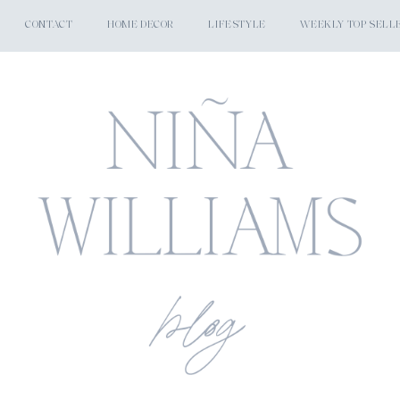
CONTACT
HOME DECOR
LIFESTYLE
WEEKLY TOP SELL