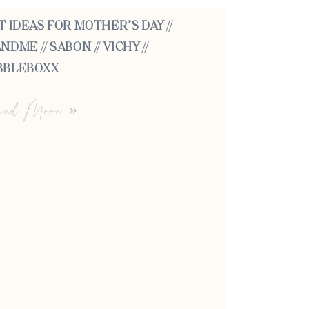
T IDEAS FOR MOTHER’S DAY //
NDME // SABON // VICHY //
BBLEBOXX
ad More »