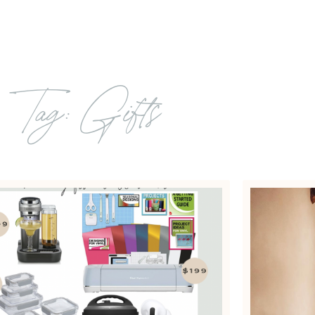
Tag: Gifts