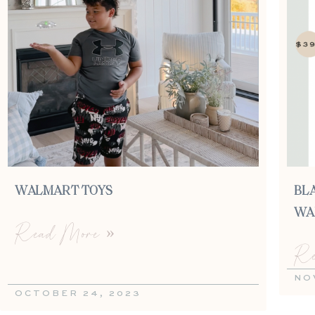
WALMART TOYS
BLA
WA
Read More »
Re
NO
OCTOBER 24, 2023