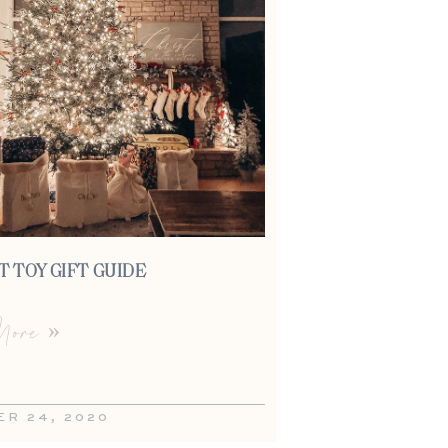
 TOY GIFT GUIDE
ore »
R 24, 2020