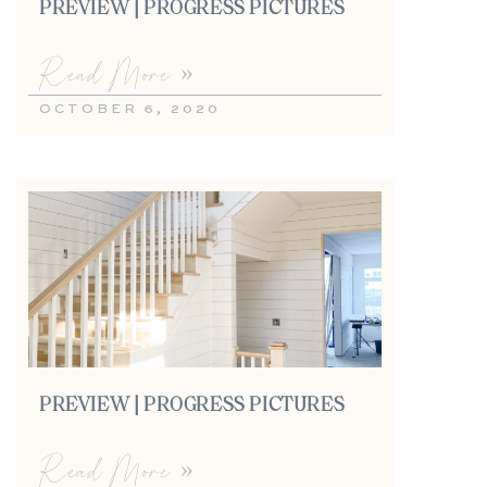
PREVIEW | PROGRESS PICTURES
Read More »
OCTOBER 6, 2020
PREVIEW | PROGRESS PICTURES
Read More »