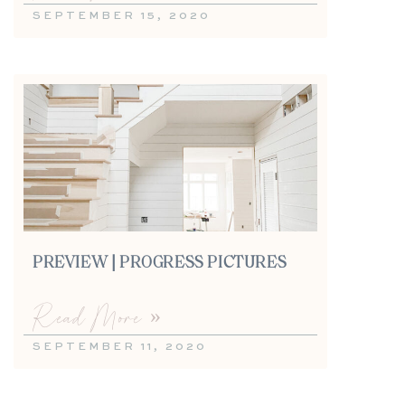
SEPTEMBER 15, 2020
PREVIEW | PROGRESS PICTURES
Read More »
SEPTEMBER 11, 2020