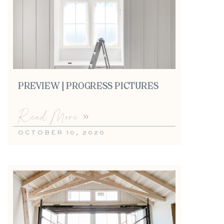
PREVIEW | PROGRESS PICTURES
Read More »
OCTOBER 10, 2020