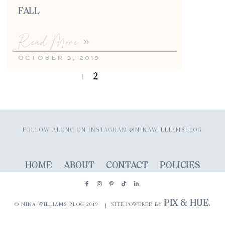
FALL
Read More »
OCTOBER 3, 2019
2
1
FOLLOW ALONG ON INSTAGRAM @NINAWILLIAMSBLOG
HOME
ABOUT
CONTACT
POLICIES
PIX & HUE.
© NINA WILLIAMS BLOG 2019
SITE POWERED BY