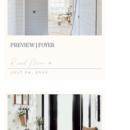
PREVIEW | FOYER
Read More »
JULY 24, 2020