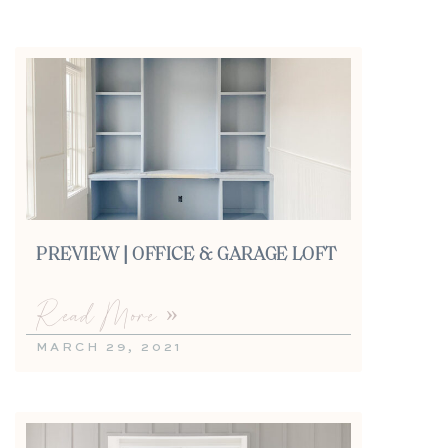
PREVIEW | OFFICE & GARAGE LOFT
Read More »
MARCH 29, 2021