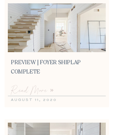
PREVIEW | FOYER SHIPLAP
COMPLETE
Read More »
AUGUST 11, 2020