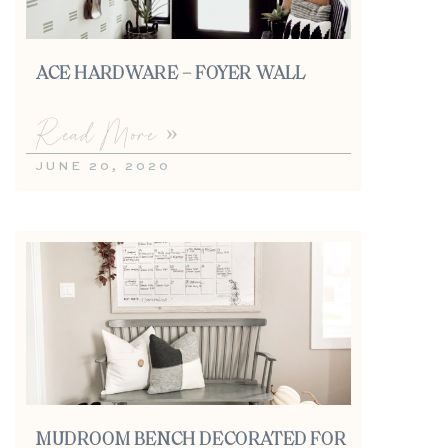
ACE HARDWARE – FOYER WALL
Read More »
JUNE 20, 2020
MUDROOM BENCH DECORATED FOR