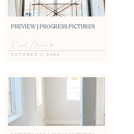
PREVIEW | PROGRESS PICTURES
Read More »
OCTOBER 7, 2020