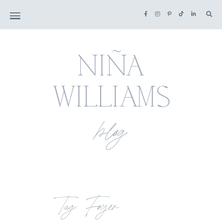
Tag: Foyer