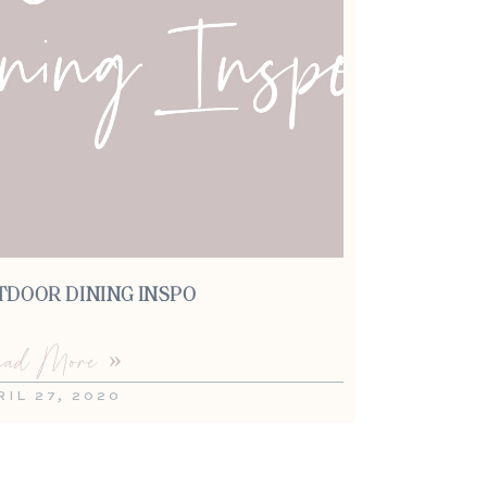
TDOOR DINING INSPO
ad More »
RIL 27, 2020