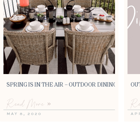
SPRING IS IN THE AIR – OUTDOOR DINING
OU
Read More »
Re
MAY 8, 2020
AP