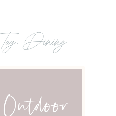
Tag: Dining