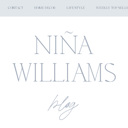
CONTACT
HOME DECOR
LIFESTYLE
WEEKLY TOP SELL