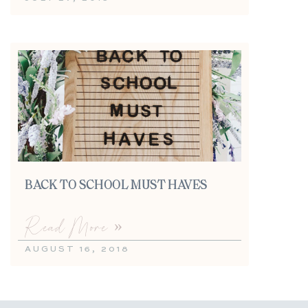
BACK TO SCHOOL MUST HAVES
Read More »
AUGUST 16, 2018