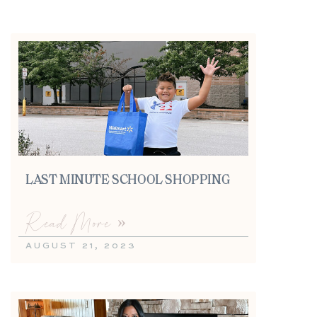
LAST MINUTE SCHOOL SHOPPING
Read More »
AUGUST 21, 2023