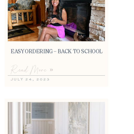
EASY ORDERING – BACK TO SCHOOL
Read More »
JULY 24, 2023