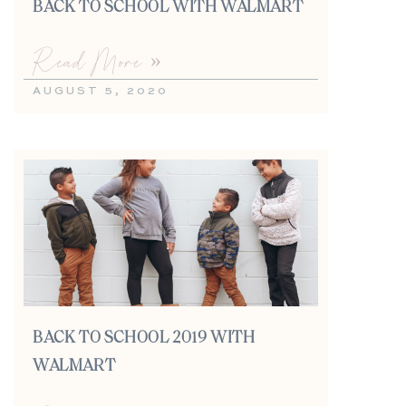
BACK TO SCHOOL WITH WALMART
Read More »
AUGUST 5, 2020
BACK TO SCHOOL 2019 WITH
WALMART