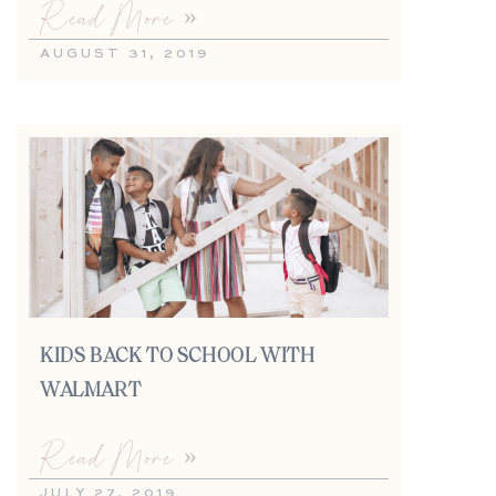
Read More »
AUGUST 31, 2019
KIDS BACK TO SCHOOL WITH
WALMART
Read More »
JULY 27, 2019