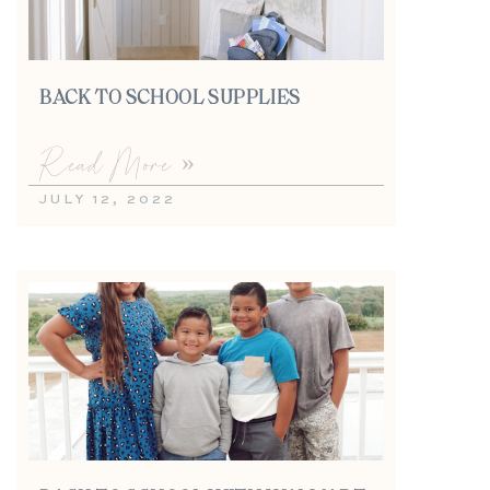
BACK TO SCHOOL SUPPLIES
Read More »
JULY 12, 2022