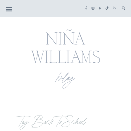
Tag: Back To School