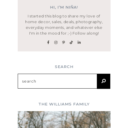
HI, I’M NIÑA!
I started this blog to share my love of
home decor, sales, deals, photography,
everyday moments, and whatever else
I'm in the mood for ;-) Follow along!
SEARCH
Search
for:
THE WILLIAMS FAMILY