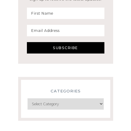
CATEGORIES
Categories