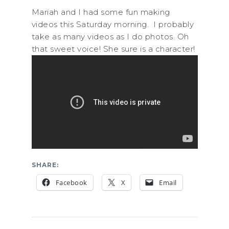
Mariah and I had some fun making
videos this Saturday morning. I probably
take as many videos as I do photos. Oh
that sweet voice! She sure is a character!
SHARE:
Facebook
X
Email