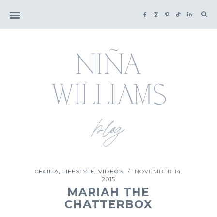
Sea
for:
,
,
CECILIA
LIFESTYLE
VIDEOS
NOVEMBER 14,
/
2015
MARIAH THE
CHATTERBOX