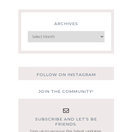
ARCHIVES
Archives
FOLLOW ON INSTAGRAM
JOIN THE COMMUNITY!
SUBSCRIBE AND LET'S BE
FRIENDS.
Sign up to receive the latest updates.