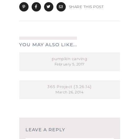
SHARE THIS POST
YOU MAY ALSO LIKE...
pumpkin carving
February 5, 2017
365 Project {3.26.14}
March 26, 2014
LEAVE A REPLY