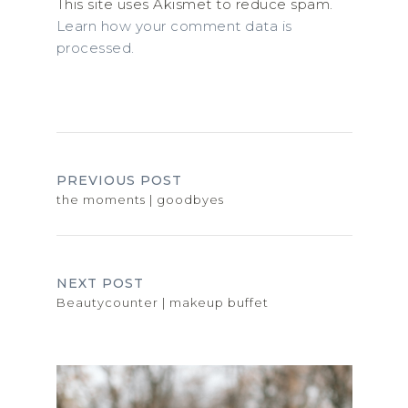
This site uses Akismet to reduce spam.
Learn how your comment data is
processed.
PREVIOUS POST
the moments | goodbyes
NEXT POST
Beautycounter | makeup buffet