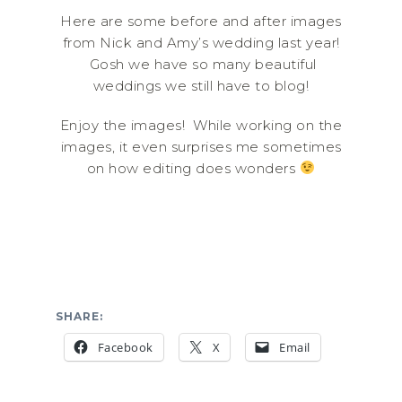
Here are some before and after images
from Nick and Amy’s wedding last year!
Gosh we have so many beautiful
weddings we still have to blog!
Enjoy the images! While working on the
images, it even surprises me sometimes
on how editing does wonders
SHARE:
Facebook
X
Email