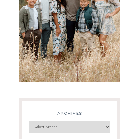
ARCHIVES
Archives