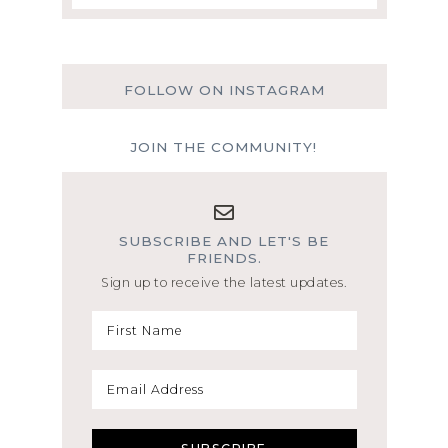
FOLLOW ON INSTAGRAM
JOIN THE COMMUNITY!
SUBSCRIBE AND LET'S BE
FRIENDS.
Sign up to receive the latest updates.