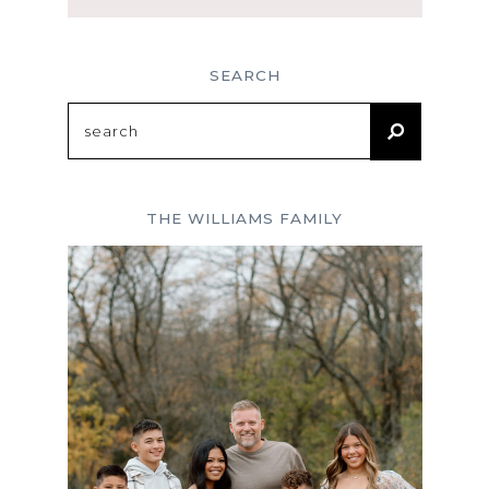
SEARCH
Search
for:
THE WILLIAMS FAMILY