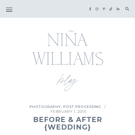
Sea
for:
,
PHOTOGRAPHY
POST PROCESSING
/
FEBRUARY 1, 2013
BEFORE & AFTER
{WEDDING}