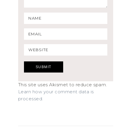
This site uses Akismet to reduce spam.
Learn how your comment data is
processed.