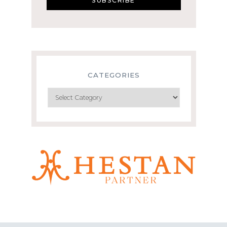
CATEGORIES
Categories