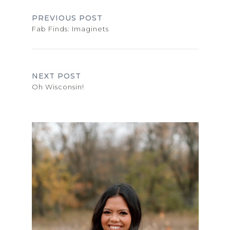
PREVIOUS POST
Fab Finds: Imaginets
NEXT POST
Oh Wisconsin!