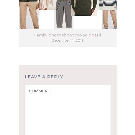
Family photoshoot mood board
December 4, 2019
LEAVE A REPLY