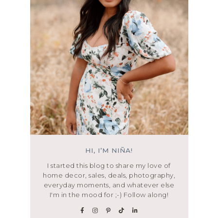
HI, I’M NIÑA!
I started this blog to share my love of
home decor, sales, deals, photography,
everyday moments, and whatever else
I'm in the mood for ;-) Follow along!