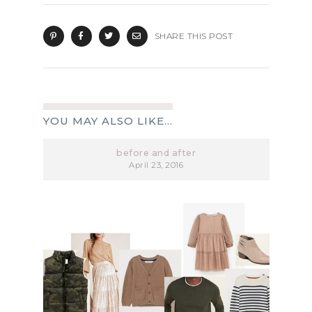
SHARE THIS POST
YOU MAY ALSO LIKE...
before and after
April 23, 2016