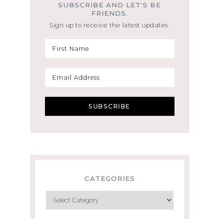
SUBSCRIBE AND LET'S BE
FRIENDS.
Sign up to receive the latest updates.
CATEGORIES
Categories