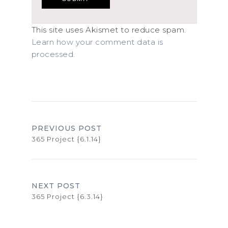
This site uses Akismet to reduce spam.
Learn how your comment data is
processed.
PREVIOUS POST
365 Project {6.1.14}
NEXT POST
365 Project {6.3.14}