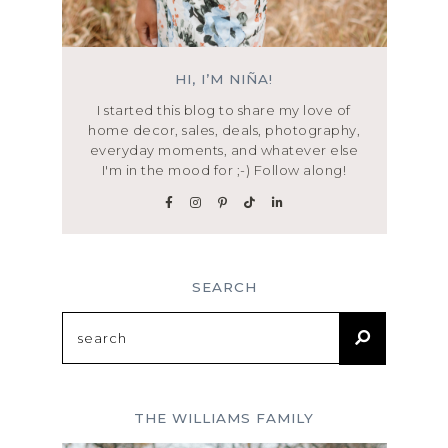
HI, I’M NIÑA!
I started this blog to share my love of
home decor, sales, deals, photography,
everyday moments, and whatever else
I'm in the mood for ;-) Follow along!
SEARCH
Search
for:
THE WILLIAMS FAMILY