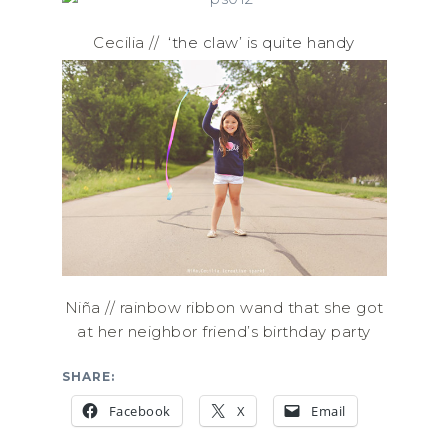
Cecilia //
‘the claw’ is quite handy
Niña // rainbow ribbon wand that she got
at her neighbor friend’s birthday party
SHARE:
Facebook
X
Email