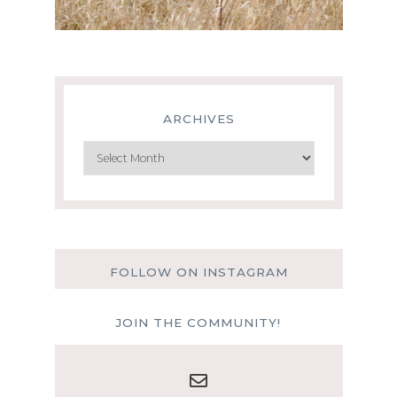
ARCHIVES
Archives
FOLLOW ON INSTAGRAM
JOIN THE COMMUNITY!