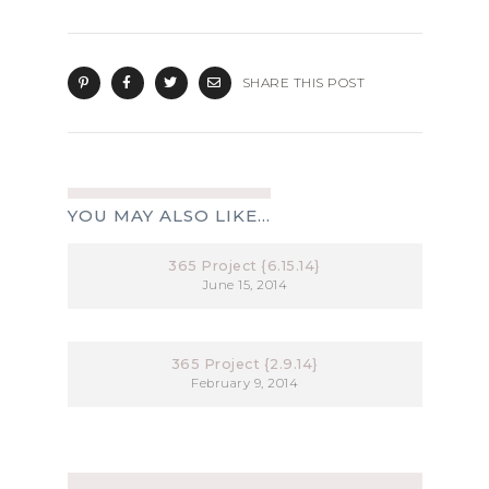
SHARE THIS POST
YOU MAY ALSO LIKE...
365 Project {6.15.14}
June 15, 2014
365 Project {2.9.14}
February 9, 2014