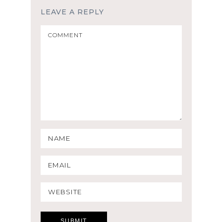
LEAVE A REPLY