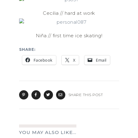
Cecilia // hard at work
Niña // first time ice skating!
SHARE:
Facebook
X
Email
SHARE THIS POST
YOU MAY ALSO LIKE...