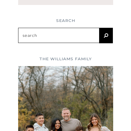
SEARCH
Search
for:
THE WILLIAMS FAMILY