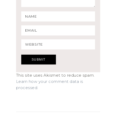
This site uses Akismet to reduce spam.
Learn how your comment data is
processed.