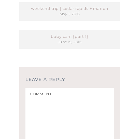
weekend trip | cedar rapids + marion
May 1, 2016
baby cam {part 1}
June 19, 2015
LEAVE A REPLY