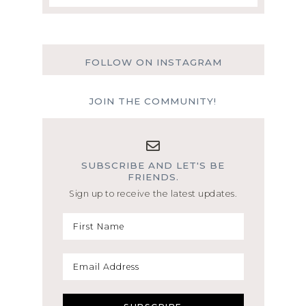
FOLLOW ON INSTAGRAM
JOIN THE COMMUNITY!
SUBSCRIBE AND LET'S BE
FRIENDS.
Sign up to receive the latest updates.