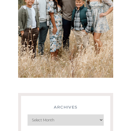
ARCHIVES
Archives