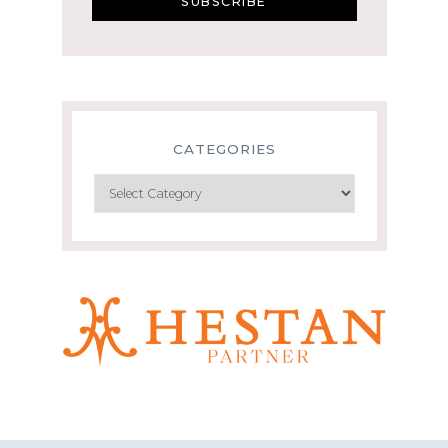
CATEGORIES
Categories