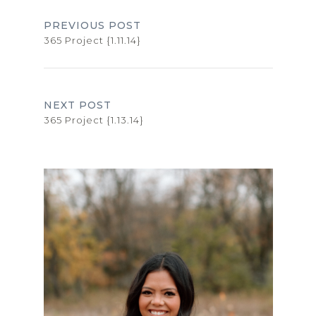
PREVIOUS POST
365 Project {1.11.14}
NEXT POST
365 Project {1.13.14}