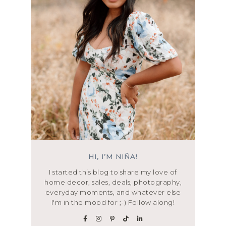
HI, I’M NIÑA!
I started this blog to share my love of
home decor, sales, deals, photography,
everyday moments, and whatever else
I'm in the mood for ;-) Follow along!