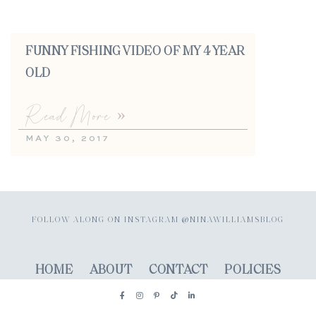
FUNNY FISHING VIDEO OF MY 4 YEAR
OLD
Read More »
MAY 30, 2017
FOLLOW ALONG ON INSTAGRAM @NINAWILLIAMSBLOG
HOME
ABOUT
CONTACT
POLICIES