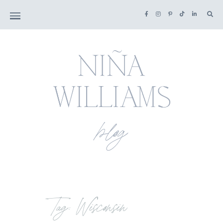
Tag: Wisconsin