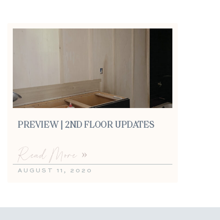
PREVIEW | 2ND FLOOR UPDATES
Read More »
AUGUST 11, 2020