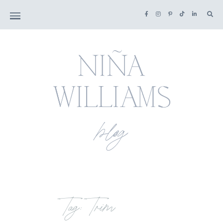
Tag: Trim