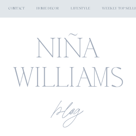
CONTACT
HOME DECOR
LIFESTYLE
WEEKLY TOP SELL