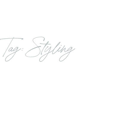
Tag: Styling