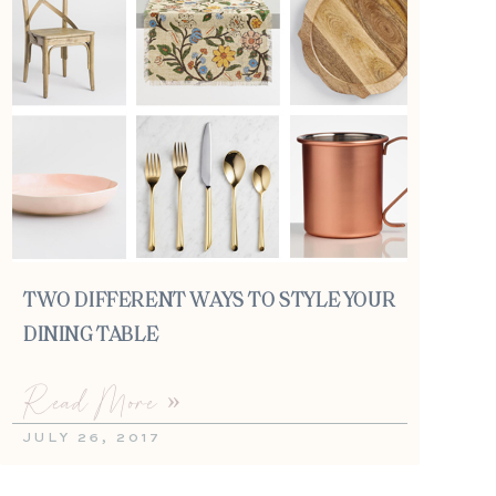
TWO DIFFERENT WAYS TO STYLE YOUR
DINING TABLE
Read More »
JULY 26, 2017