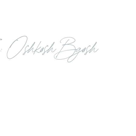
: Oshkosh Bgosh