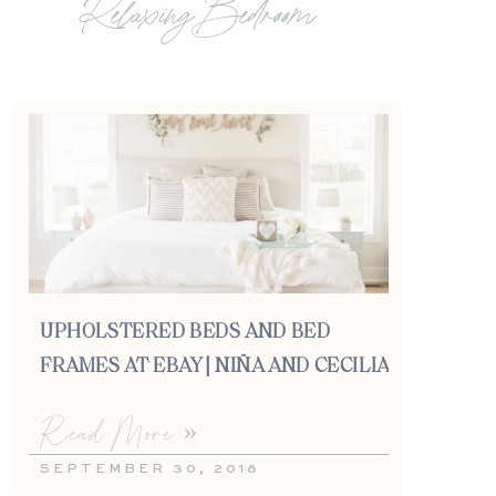
Relaxing Bedroom
UPHOLSTERED BEDS AND BED
FRAMES AT EBAY | NIÑA AND CECILIA
Read More »
SEPTEMBER 30, 2018