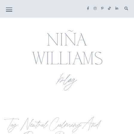
Tag: Neutral Calming And