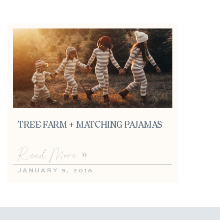
TREE FARM + MATCHING PAJAMAS
Read More »
JANUARY 9, 2018