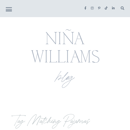
Tag: Matching Pajamas