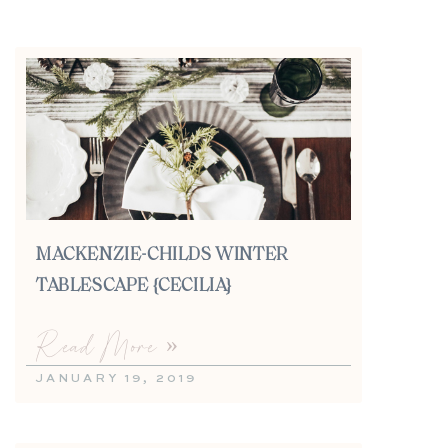
MACKENZIE-CHILDS WINTER
TABLESCAPE {CECILIA}
Read More »
JANUARY 19, 2019