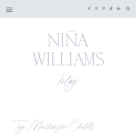
Tag: Mackenzie-Childs