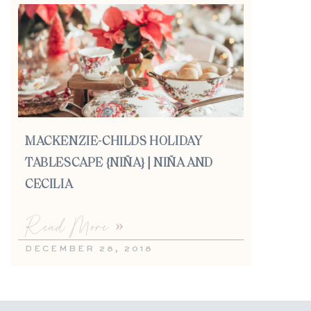
MACKENZIE-CHILDS HOLIDAY
TABLESCAPE {NIÑA} | NIÑA AND
CECILIA
Read More »
DECEMBER 28, 2018