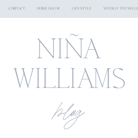
CONTACT
HOME DECOR
LIFESTYLE
WEEKLY TOP SELL