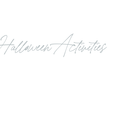
Halloween Activities