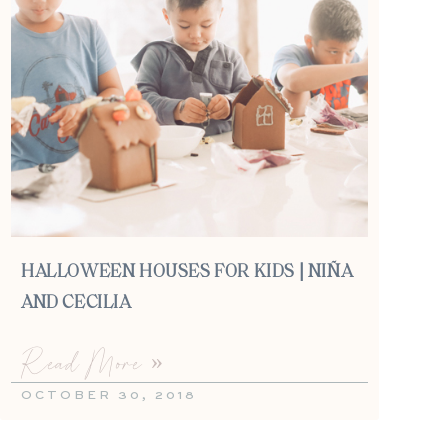
HALLOWEEN HOUSES FOR KIDS | NIÑA
AND CECILIA
Read More »
OCTOBER 30, 2018