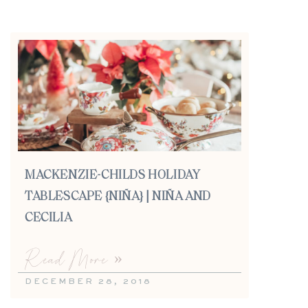
MACKENZIE-CHILDS HOLIDAY
TABLESCAPE {NIÑA} | NIÑA AND
CECILIA
Read More »
DECEMBER 28, 2018