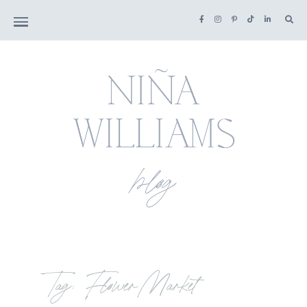
Tag: Flower Market