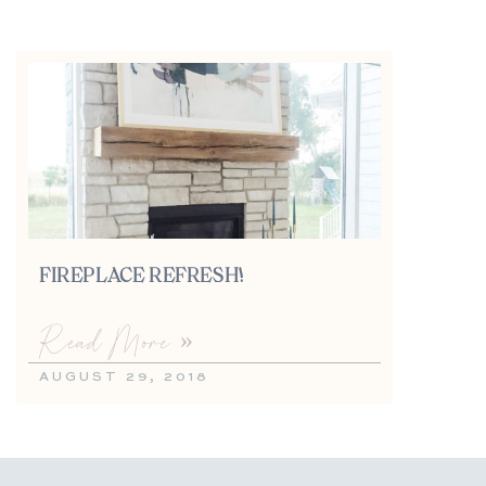
FIREPLACE REFRESH!
Read More »
AUGUST 29, 2018