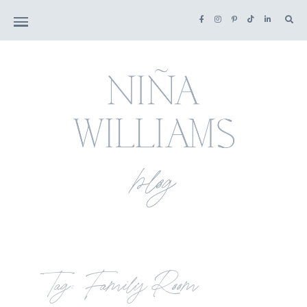
Tag: Family Room