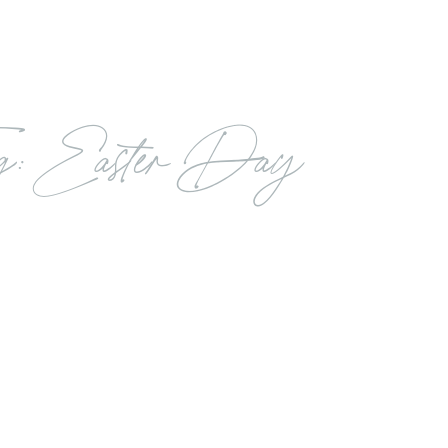
g: Easter Day