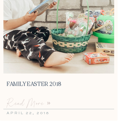
FAMILY EASTER 2018
Read More »
APRIL 22, 2018