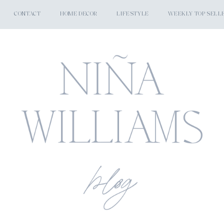
CONTACT
HOME DECOR
LIFESTYLE
WEEKLY TOP SELL