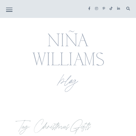
Tag: Christmas Gifts