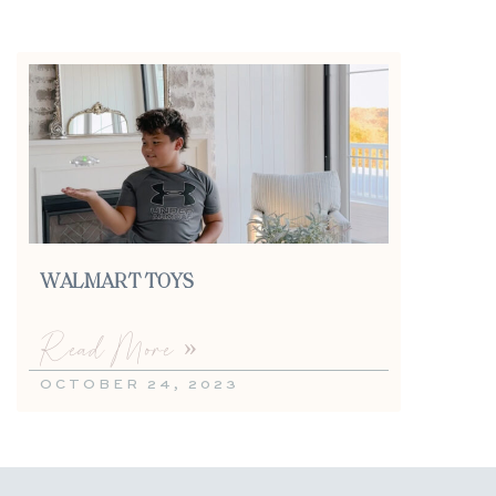
WALMART TOYS
Read More »
OCTOBER 24, 2023