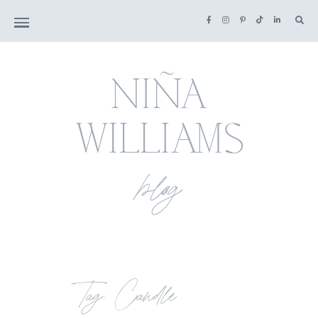
Tag: Candle