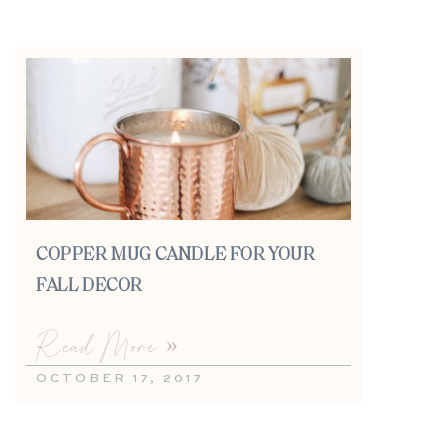
COPPER MUG CANDLE FOR YOUR
FALL DECOR
Read More »
OCTOBER 17, 2017