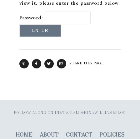
view it, please enter the password below.
Password:
SHARE THIS PAGE
FOLLOW ALONG ON INSTAGRAM @NINAWILLIAMSBLOG
HOME
ABOUT
CONTACT
POLICIES