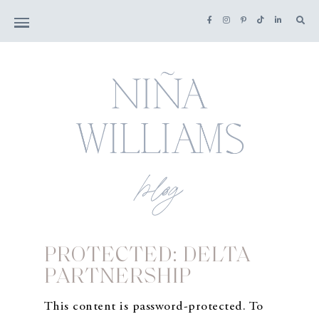
PROTECTED: DELTA
PARTNERSHIP
This content is password-protected. To